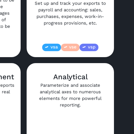
s to be
Set up and track your exports to
he
payroll and accounting: sales,
kages
purchases, expenses, work-in-
 of
progress provisions, etc.
to be
vsa
vse
vsp
ment
Analytical
reports
Parameterize and associate
 real
analytical axes to numerous
elements for more powerful
reporting.