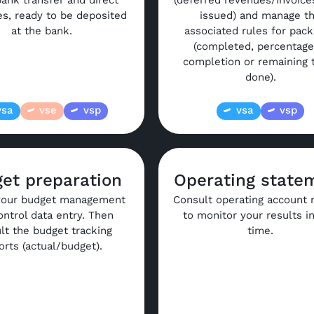
ank transfer and direct
(deferred revenues/Invoice
les, ready to be deposited
issued) and manage t
at the bank.
associated rules for pac
(completed, percentage
completion or remaining 
done).
vsa
vse
vsp
vsa
vsp
et preparation
Operating state
your budget management
Consult operating account 
ontrol data entry. Then
to monitor your results in
lt the budget tracking
time.
orts (actual/budget).