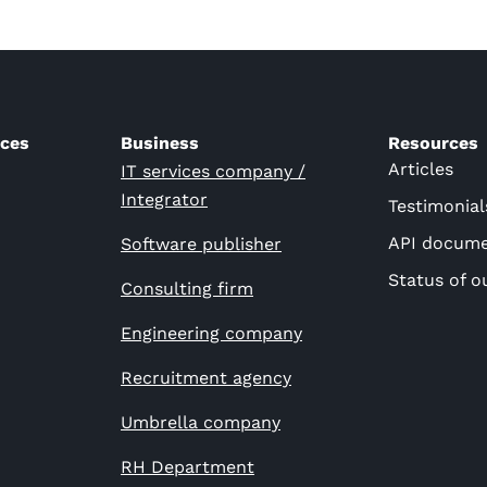
ices
Business
Resources
Articles
IT services company /
Integrator
Testimonial
API docume
Software publisher
Status of o
Consulting firm
Engineering company
Recruitment agency
Umbrella company
RH Department