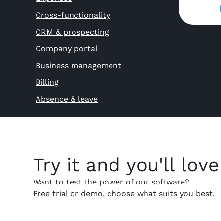
Cross-functionality
CRM & prospecting
Company portal
Business management
Billing
Absence & leave
Try it and you'll love 
Want to test the power of our software?
Free trial or demo, choose what suits you best.