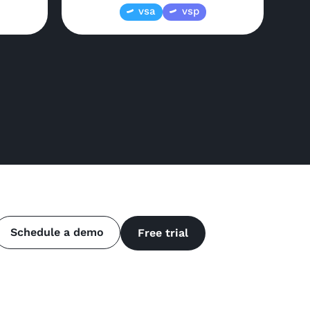
vsa
vsp
Schedule a demo
Free trial