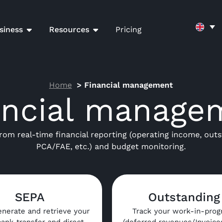
siness
Resources
Pricing
Home
Financial management
ancial manage
from real-time financial reporting (operating income, outs
PCA/FAE, etc.) and budget monitoring.
SEPA
Outstanding
enerate and retrieve your
Track your work-in-prog