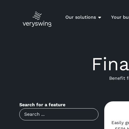
Our solutions
Your bu
Fin
Benefit 
Search for a feature
Easily g