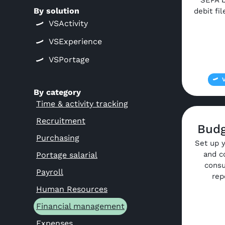
SEPA b
By solution
debit fi
VSActivity
VSExperience
VSPortage
By category
Time & activity tracking
Recruitment
Budg
Purchasing
Set up 
and c
Portage salarial
consu
Payroll
rep
Human Resources
Financial management
Expenses