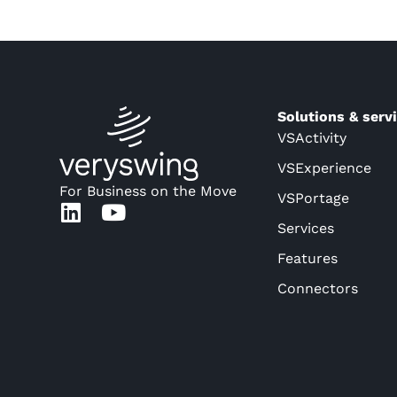
Solutions & serv
VSActivity
VSExperience
For Business on the Move
VSPortage
Services
Features
Connectors