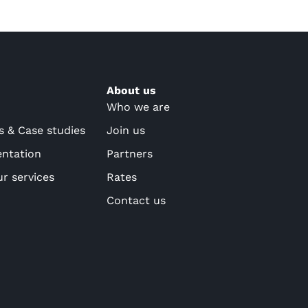
About us
Who we are
s & Case studies
Join us
ntation
Partners
ur services
Rates
Contact us