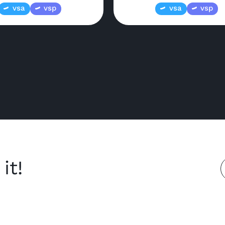
vsa
vsp
vsa
vsp
it!