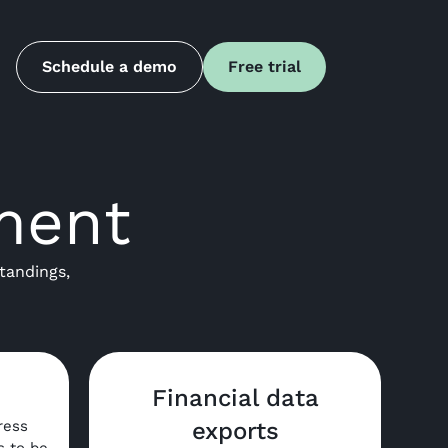
Schedule a demo
Free trial
ment
tandings,
Financial data
ress
exports