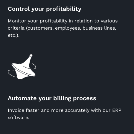
Control your profitability
Monitor your profitability in relation to various
criteria (customers, employees, business lines,
etc.).
Automate your billing process
Invoice faster and more accurately with our ERP
software.