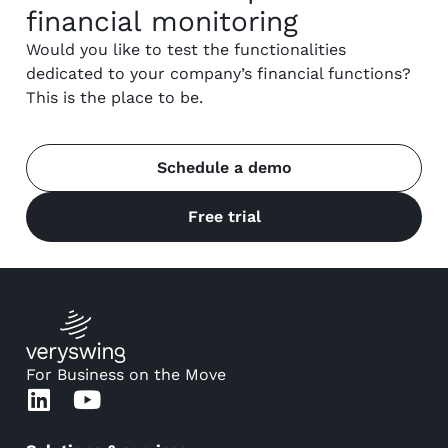
financial monitoring
Would you like to test the functionalities
dedicated to your company’s financial functions?
This is the place to be.
Schedule a demo
Free trial
For Business on the Move