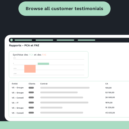
Browse all customer testimonials