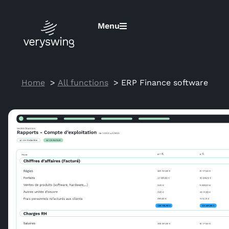
Menu
Home
All functions
ERP Finance software