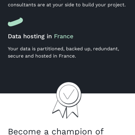
consultants are at your side to build your project.
Data hosting in
France
Your data is partitioned, backed up, redundant,
secure and hosted in France.
Become a champion of