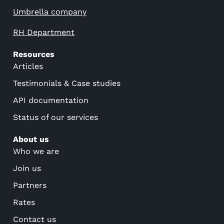
Umbrella company
RH Department
Resources
Articles
Testimonials & Case studies
API documentation
Status of our services
About us
Who we are
Join us
Partners
Rates
Contact us