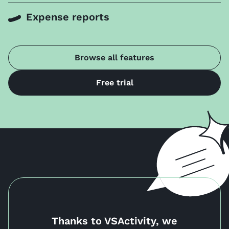
Expense reports
Browse all features
Free trial
Thanks to VSActivity, we