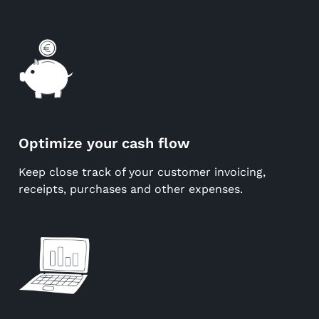
Optimize your cash flow
Keep close track of your customer invoicing,
receipts, purchases and other expenses.