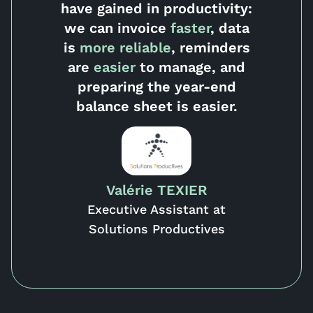
have
gained in productivity:
we can invoice
faster
, data
is
more
reliable
, reminders
are
easier
to manage, and
preparing the year-end
balance sheet is easier.
Valérie TEXIER
Executive Assistant at
Solutions Productives