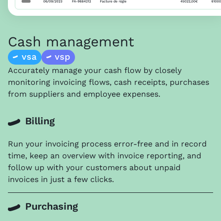
Cash management
vsa
vsp
Accurately manage your cash flow by closely
monitoring invoicing flows, cash receipts, purchases
from suppliers and employee expenses.
Billing
Run your invoicing process error-free and in record
time, keep an overview with invoice reporting, and
f
ollow up with your customers about unpaid
invoices in just a few clicks
.
Purchasing