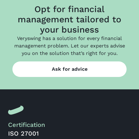
Opt for financial
management tailored to
your business
Veryswing has a solution for every financial
management problem. Let our experts advise
you on the solution that’s right for you.
Ask for advice
Certification
ISO 27001