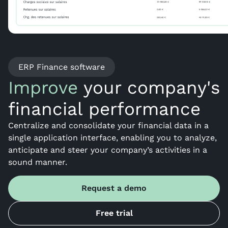
ERP Finance software
Improve
your company's
financial performance
Centralize and consolidate your financial data in a
single application interface, enabling you to analyze,
anticipate and steer your company’s activities in a
sound manner.
Request a demo
Free trial