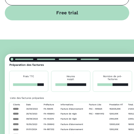
Free trial