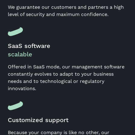
We guarantee our customers and partners a high
level of security and maximum confidence.
SaaS software
scalable
Offered in SaaS mode, our management software
constantly evolves to adapt to your business
needs and to technological or regulatory
innovations.
Customized support
Because your company is like no other, our