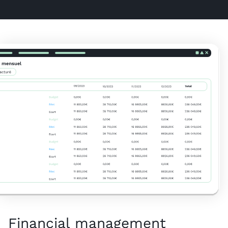
Financial management