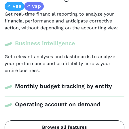
vsa
vsp
Get real-time financial reporting to analyze your
financial performance and anticipate corrective
action, without depending on the accounting view.
Business intelligence
Get relevant analyses and dashboards to analyze
your performance and profitability across your
entire business.
Monthly budget tracking by entity
Operating account on demand
Browse all features