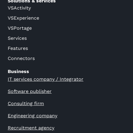
Solutions & services
VSActivity
VSExperience
VSPortage
Services
Features
Connectors
Business
IT services company / Integrator
Software publisher
Consulting firm
Engineering company
Recruitment agency