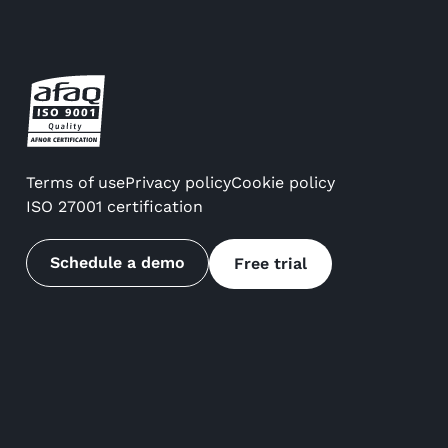
Terms of use
Privacy policy
Cookie policy
ISO 27001 certification
Schedule a demo
Free trial