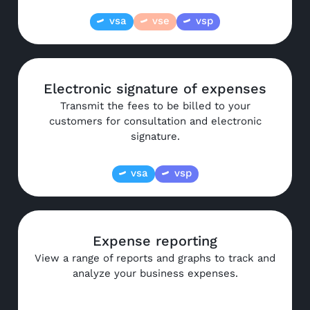
vsa
vse
vsp
Electronic signature of expenses
Transmit the fees to be billed to your
customers for consultation and electronic
signature.
vsa
vsp
Expense reporting
View a range of reports and graphs to track and
analyze your business expenses.