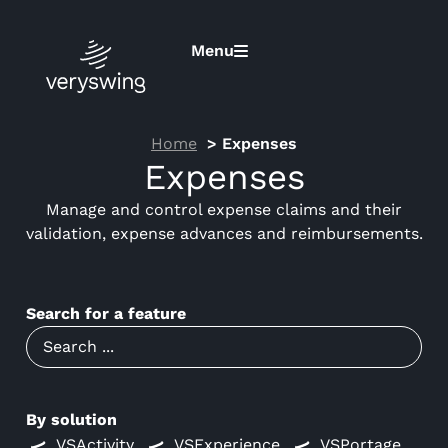
Menu
Home
Expenses
Expenses
Manage and control expense claims and their
validation, expense advances and reimbursements.
Search for a feature
By solution
VSActivity
VSExperience
VSPortage