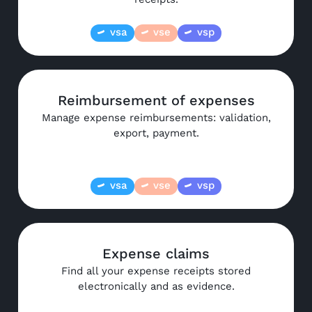
vsa
vse
vsp
Reimbursement of expenses
Manage expense reimbursements: validation,
export, payment.
vsa
vse
vsp
Expense claims
Find all your expense receipts stored
electronically and as evidence.