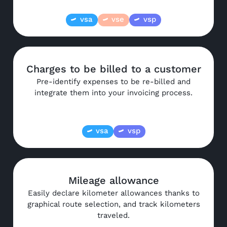
vsa
vse
vsp
Charges to be billed to a customer
Pre-identify expenses to be re-billed and
integrate them into your invoicing process.
vsa
vsp
Mileage allowance
Easily declare kilometer allowances thanks to
graphical route selection, and track kilometers
traveled.