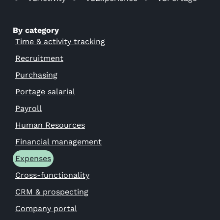
By category
Time & activity tracking
Recruitment
Purchasing
Portage salarial
Payroll
Human Resources
Financial management
Expenses
Cross-functionality
CRM & prospecting
Company portal