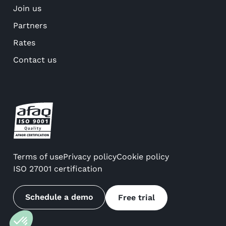
Join us
Partners
Rates
Contact us
Terms of use
Privacy policy
Cookie policy
ISO 27001 certification
Schedule a demo
Free trial