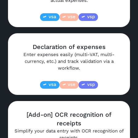
actual expenses.
vsa
vse
vsp
Declaration of expenses
Enter expenses easily (multi-VAT, multi-
currency, etc.) and track validation via a
workflow.
vsa
vse
vsp
[Add-on] OCR recognition of
receipts
Simplify your data entry with OCR recognition of
receipts.