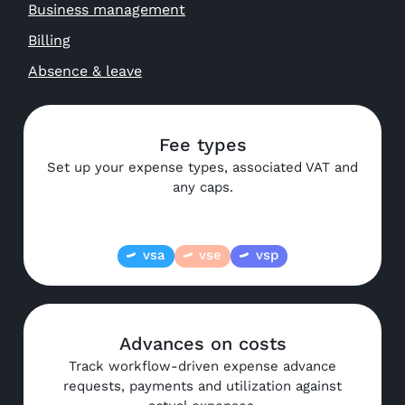
Business management
Billing
Absence & leave
Fee types
Set up your expense types, associated VAT and
any caps.
vsa
vse
vsp
Advances on costs
Track workflow-driven expense advance
requests, payments and utilization against