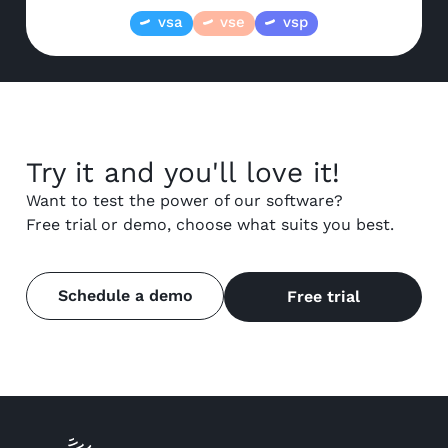
vsa
vse
vsp
Try it and you'll love it!
Want to test the power of our software?
Free trial or demo, choose what suits you best.
Schedule a demo
Free trial