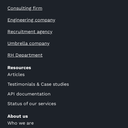
Consulting firm
Engineering company
Recruitment agency
Umbrella company
RH Department
Resources
Articles
Testimonials & Case studies
API documentation
Status of our services
About us
Who we are