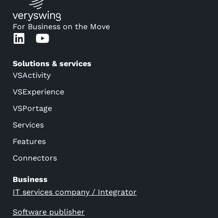
For Business on the Move
Solutions & services
VSActivity
VSExperience
VSPortage
Services
Features
Connectors
Business
IT services company / Integrator
Software publisher