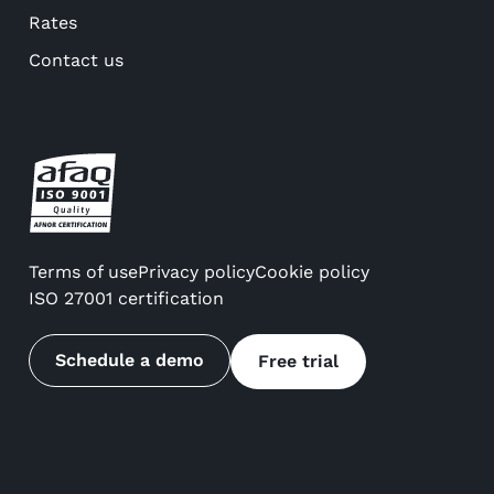
Rates
Contact us
Terms of use
Privacy policy
Cookie policy
ISO 27001 certification
Schedule a demo
Free trial