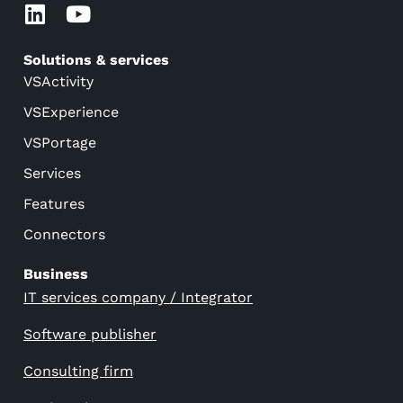
Solutions & services
VSActivity
VSExperience
VSPortage
Services
Features
Connectors
Business
IT services company / Integrator
Software publisher
Consulting firm