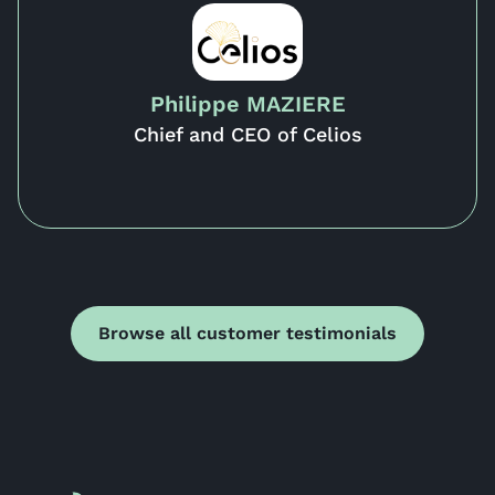
Philippe MAZIERE
Chief and CEO of Celios
Browse all customer testimonials