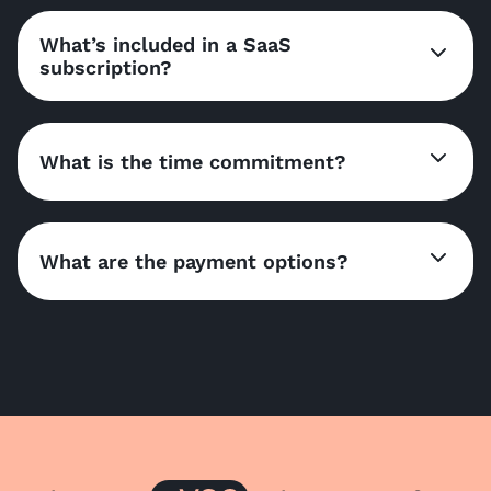
What’s included in a SaaS
subscription?
What is the time commitment?
What are the payment options?