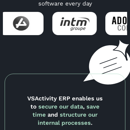
software every day
VSActivity ERP enables us
to
secure our data
,
save
time
and
structure our
internal processes
.