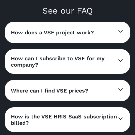
See our FAQ
How does a VSE project work?
How can I subscribe to VSE for my
company?
Where can I find VSE prices?
How is the VSE HRIS SaaS subscription
billed?