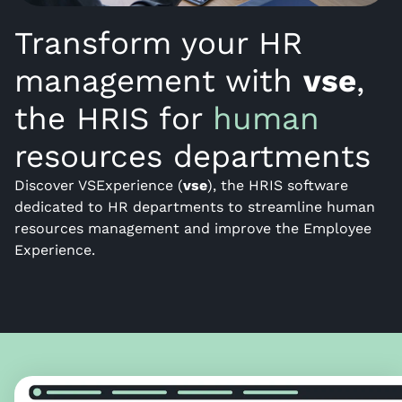
Transform your HR
management with
vse
,
the HRIS for
human
resources departments
Discover VSExperience (
vse
), the HRIS software
dedicated to HR departments to streamline human
resources management and improve the Employee
Experience.