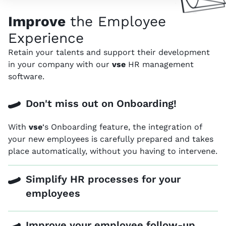
Improve
the Employee
Experience
Retain your talents and support their development
in your company with our
vse
HR management
software.
Don't miss out on Onboarding!
With
vse
‘s Onboarding feature, the integration of
your new employees is carefully prepared and takes
place automatically, without you having to intervene.
Simplify HR processes for your
employees
Improve your employee follow-up