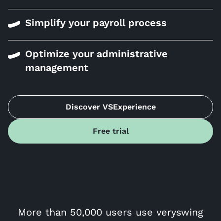
Simplify your payroll process
Optimize your administrative
management
Discover VSExperience
Free trial
More than 50,000 users use veryswing