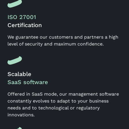
ISO 27001
Certification
We guarantee our customers and partners a high
level of security and maximum confidence.
Scalable
SaaS software
Offered in SaaS mode, our management software
constantly evolves to adapt to your business
needs and to technological or regulatory
innovations.