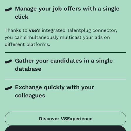
Manage your job offers with a single
click
Thanks to
vse
‘s integrated Talentplug connector,
you can simultaneously multicast your ads on
different platforms.
Gather your candidates in a single
database
Exchange quickly with your
colleagues
Discover VSExperience