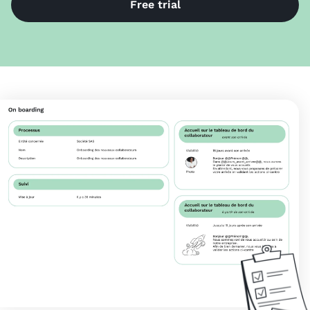
Free trial