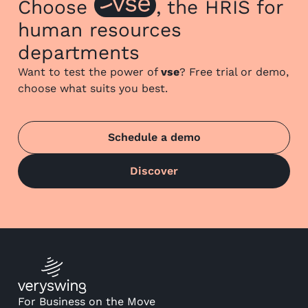
Choose
, the HRIS for
human resources
departments
Want to test the power of
vse
? Free trial or demo,
choose what suits you best.
Schedule a demo
Discover
For Business on the Move