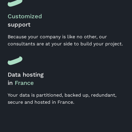
Customized
support
Because your company is like no other, our
consultants are at your side to build your project.
Data hosting
in
France
Your data is partitioned, backed up, redundant,
secure and hosted in France.