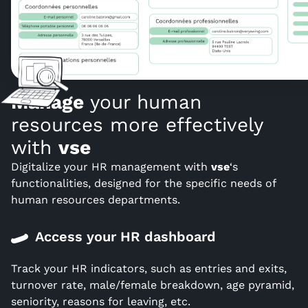
Manage
your human
resources more effectively
with
vse
Digitalize your HR management with
vse
‘s
functionalities, designed for the specific needs of
human resources departments.
Access your HR dashboard
Track your HR indicators, such as entries and exits,
turnover rate, male/female breakdown, age pyramid,
seniority, reasons for leaving, etc.