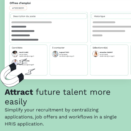
Attract
future talent more
easily
Simplify your recruitment by centralizing
applications, job offers and workflows in a single
HRIS application.