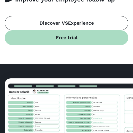
Discover VSExperience
Free trial