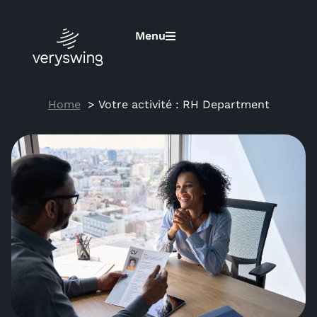
Menu
Home
RH Department