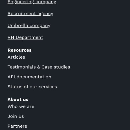
Engineering company
Recruitment agency
Umbrella company
RH Department
Resources
Articles
Testimonials & Case studies
API documentation
Status of our services
About us
Who we are
Join us
Partners