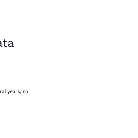
ata
al years, so