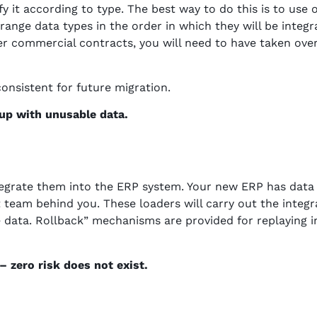
fy it according to type. The best way to do this is to use
 arrange data types in the order in which they will be integ
er commercial contracts, you will need to have taken ove
consistent for future migration.
 up with unusable data.
integrate them into the ERP system. Your new ERP has data
t team behind you. These loaders will carry out the integ
e data. Rollback” mechanisms are provided for replaying i
 zero risk does not exist.