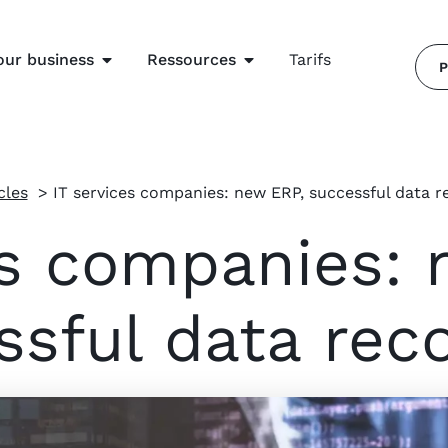
our business
Ressources
Tarifs
P
cles
IT services companies: new ERP, successful data r
es companies: 
ssful data rec