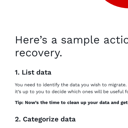
Here’s a sample acti
recovery.
1. List data
You need to identify the data you wish to migrate.
it’s up to you to decide which ones will be useful f
Tip: Now’s the time to clean up your data and g
2. Categorize data