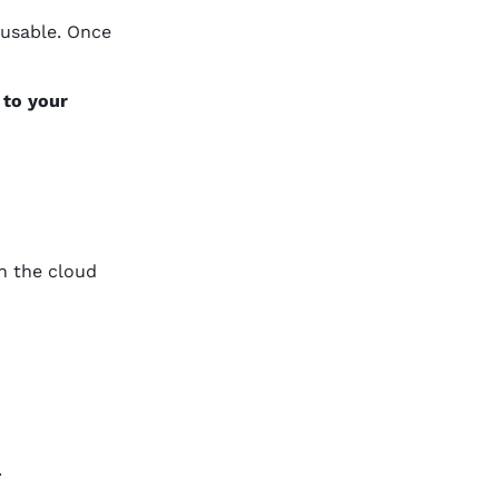
 usable. Once
 to your
n the cloud
.