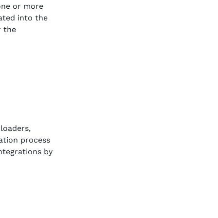
 one or more
rated into the
r the
 loaders,
ration process
ntegrations by