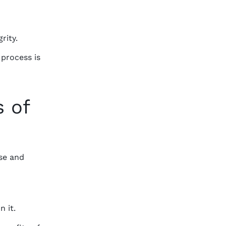
rity.
 process is
s of
se and
n it.