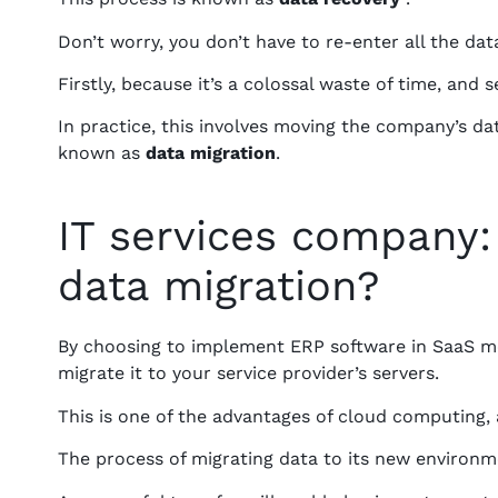
Don’t worry, you don’t have to re-enter all the d
Firstly, because it’s a colossal waste of time, and
In practice, this involves moving the company’s da
known as
data migration
.
IT services company:
data migration?
By choosing to implement ERP software in SaaS m
migrate it to your service provider’s servers.
This is one of the advantages of cloud computing, 
The process of migrating data to its new environmen