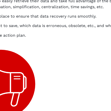
 easily retrieve their data and take full advantage of the 
tion, simplification, centralization, time savings, etc.
 place to ensure that data recovery runs smoothly.
to save, which data is erroneous, obsolete, etc., and whi
e action plan.