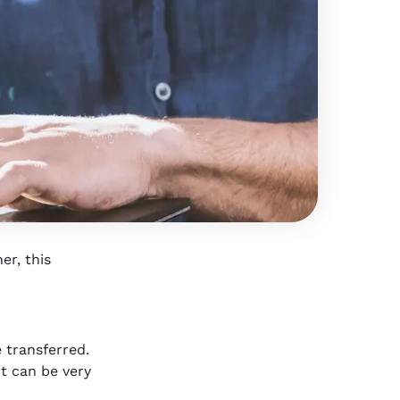
er, this
 transferred.
it can be very