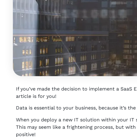
If you’ve made the decision to implement a SaaS ER
article is for you!
Data is essential to your business, because it’s the
When you deploy a new IT solution within your IT 
This may seem like a frightening process, but with a 
positive!