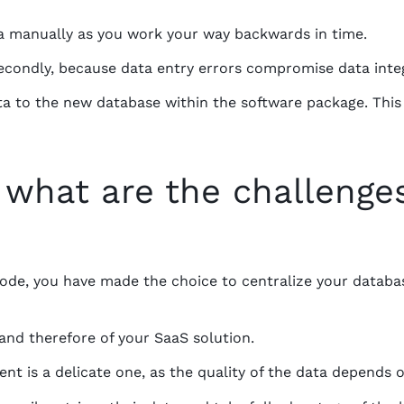
ata manually as you work your way backwards in time.
 secondly, because data entry errors compromise data integ
ta to the new database within the software package. This
 what are the challenge
ode, you have made the choice to centralize your databa
and therefore of your SaaS solution.
t is a delicate one, as the quality of the data depends o