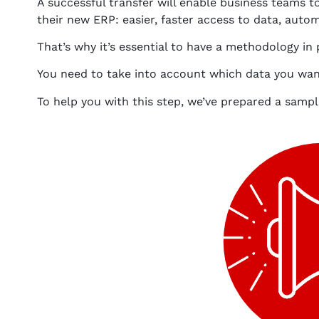
A successful transfer will enable business teams to
their new ERP: easier, faster access to data, automa
That’s why it’s essential to have a methodology in
You need to take into account which data you want 
To help you with this step, we’ve prepared a sampl