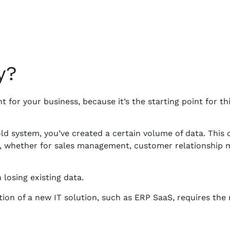
y?
t for your business, because it’s the starting point for t
ld system, you’ve created a certain volume of data. This
s, whether for sales management, customer relationship
losing existing data.
ion of a new IT solution, such as ERP SaaS, requires the 