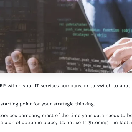
P within your IT services company, or to switch to anoth
 starting point for your strategic thinking.
services company, most of the time your data needs to be
plan of action in place, it’s not so frightening – in fact, 