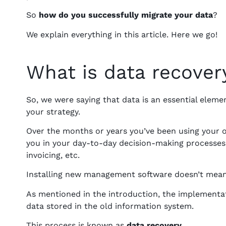
So
how do you successfully migrate your data
?
We explain everything in this article. Here we go!
What is data recover
So, we were saying that data is an essential elemen
your strategy.
Over the months or years you’ve been using your o
you in your day-to-day decision-making processe
invoicing, etc.
Installing new management software doesn’t mean 
As mentioned in the introduction, the implementat
data stored in the old information system.
This process is known as
data recovery
.