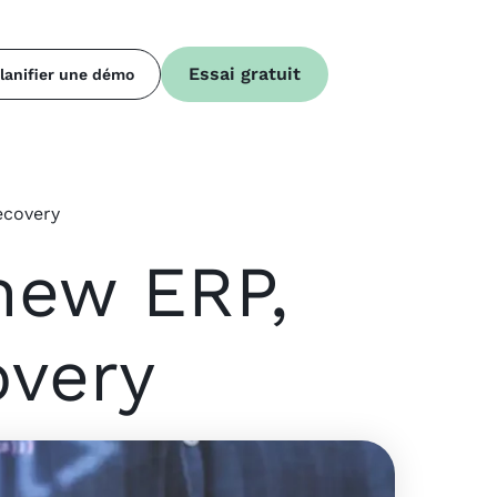
Essai gratuit
lanifier une démo
ecovery
new ERP,
overy