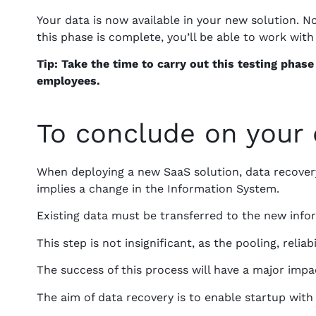
Your data is now available in your new solution. 
this phase is complete, you’ll be able to work with 
Tip: Take the time to carry out this testing phas
employees.
To conclude on your 
When deploying a new SaaS solution, data recovery
implies a change in the Information System.
Existing data must be transferred to the new info
This step is not insignificant, as the pooling, relia
The success of this process will have a major impa
The aim of data recovery is to enable startup wi