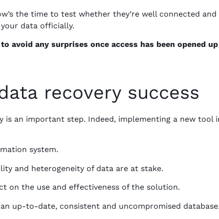
Now’s the time to test whether they’re well connected and
your data officially.
e to avoid any surprises once access has been opened up
data recovery success
 is an important step. Indeed, implementing a new tool i
rmation system.
bility and heterogeneity of data are at stake.
ct on the use and effectiveness of the solution.
th an up-to-date, consistent and uncompromised database