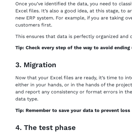
Once you’ve identified the data, you need to classi
Excel files. It’s also a good idea, at this stage, to
new ERP system. For example, if you are taking ov
customers first.
This ensures that data is perfectly organized and 
Tip: Check every step of the way to avoid ending
3. Migration
Now that your Excel files are ready, it’s time to 
either in your hands, or in the hands of the projec
and report any consistency or format errors in th
data type.
Tip: Remember to save your data to prevent loss –
4. The test phase