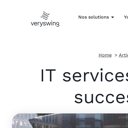
Nos solutions
Y
Home
Arti
IT servic
succe