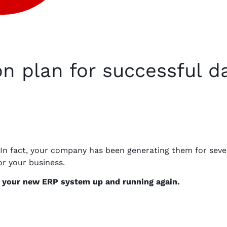
on plan for successful d
 In fact, your company has been generating them for sever
or your business.
et your new ERP system up and running again.