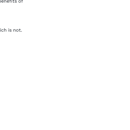
benefits of
ch is not.