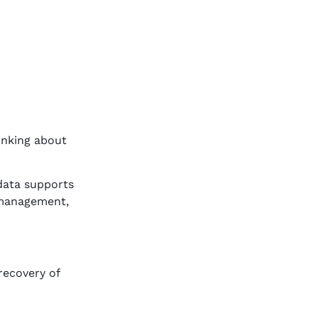
hinking about
 data supports
 management,
recovery of