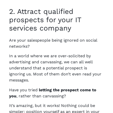
2. Attract qualified
prospects for your IT
services company
Are your salespeople being ignored on social
networks?
In a world where we are over-solicited by
advertising and canvassing, we can all well
understand that a potential prospect is
ignoring us. Most of them don’t even read your
messages.
Have you tried
letting the prospect come to
you
, rather than canvassing?
It’s amazing, but it works! Nothing could be
simpler: position yourself as an expert in your