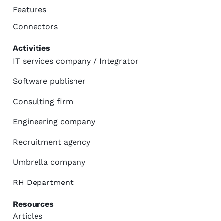
Features
Connectors
Activities
IT services company / Integrator
Software publisher
Consulting firm
Engineering company
Recruitment agency
Umbrella company
RH Department
Resources
Articles