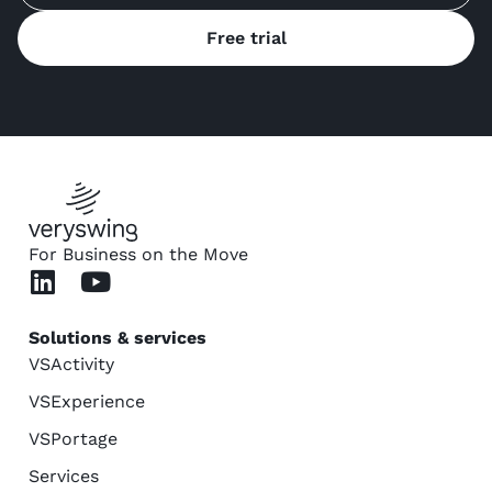
Free trial
For Business on the Move
Solutions & services
VSActivity
VSExperience
VSPortage
Services