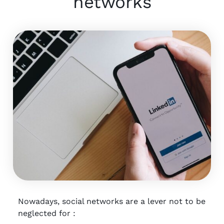
networks
Nowadays, social networks are a lever not to be
neglected for :