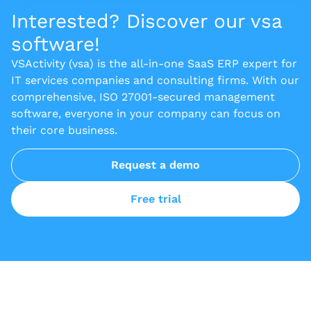
Interested? Discover our vsa
software!
VSActivity (vsa) is the all-in-one SaaS ERP expert for
IT services companies and consulting firms. With our
comprehensive, ISO 27001-secured management
software, everyone in your company can focus on
their core business.
Request a demo
Free trial