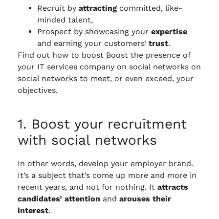
Recruit by
attracting
committed, like-
minded talent,
Prospect by showcasing your
expertise
and earning your customers’
trust
.
Find out how to boost Boost the presence of
your IT services company on social networks on
social networks to meet, or even exceed, your
objectives.
1. Boost your recruitment
with social networks
In other words, develop your employer brand.
It’s a subject that’s come up more and more in
recent years, and not for nothing. It
attracts
candidates’ attention
and
arouses their
interest
.