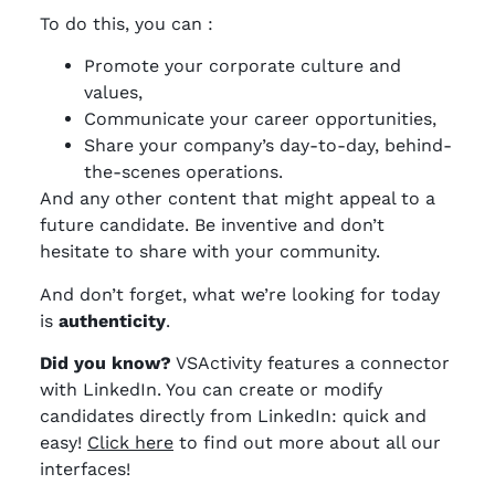
To do this, you can :
Promote your corporate culture and
values,
Communicate your career opportunities,
Share your company’s day-to-day, behind-
the-scenes operations.
And any other content that might appeal to a
future candidate. Be inventive and don’t
hesitate to share with your community.
And don’t forget, what we’re looking for today
is
authenticity
.
Did you know?
VSActivity features a connector
with LinkedIn. You can create or modify
candidates directly from LinkedIn: quick and
easy!
Click here
to find out more about all our
interfaces!