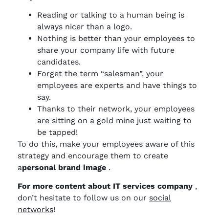
Reading or talking to a human being is
always nicer than a logo.
Nothing is better than your employees to
share your company life with future
candidates.
Forget the term “salesman”, your
employees are experts and have things to
say.
Thanks to their network, your employees
are sitting on a gold mine just waiting to
be tapped!
To do this, make your employees aware of this
strategy and encourage them to create
a
personal brand
image
.
For more content about IT services company
,
don’t hesitate to follow us on our
social
networks
!