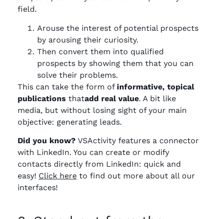
field.
Arouse the interest of potential prospects
by arousing their curiosity.
Then convert them into qualified
prospects by showing them that you can
solve their problems.
This can take the form of
informative, topical
publications
that
add real value
. A bit like
media, but without losing sight of your main
objective: generating leads.
Did you know?
VSActivity features a connector
with LinkedIn. You can create or modify
contacts directly from LinkedIn: quick and
easy!
Click here
to find out more about all our
interfaces!