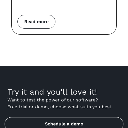
co
m
Read more
Try it and you'll love it!
Want to test the power of our software?
Free trial or demo, choose what suits you best.
Schedule a demo