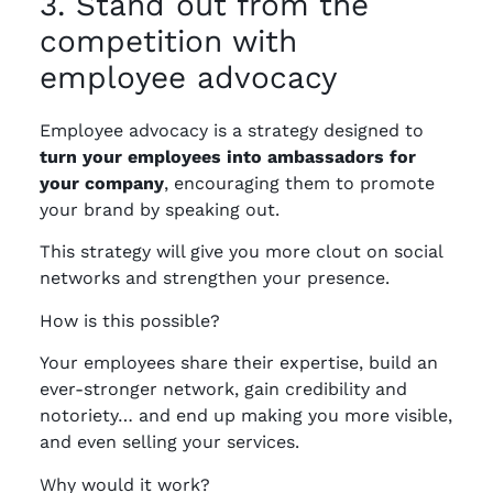
3. Stand out from the
competition with
employee advocacy
Employee advocacy is a strategy designed to
turn your employees into ambassadors for
your
company
, encouraging them to promote
your brand by speaking out.
This strategy will give you more clout on social
networks and strengthen your presence.
How is this possible?
Your employees share their expertise, build an
ever-stronger network, gain credibility and
notoriety… and end up making you more visible,
and even selling your services.
Why would it work?