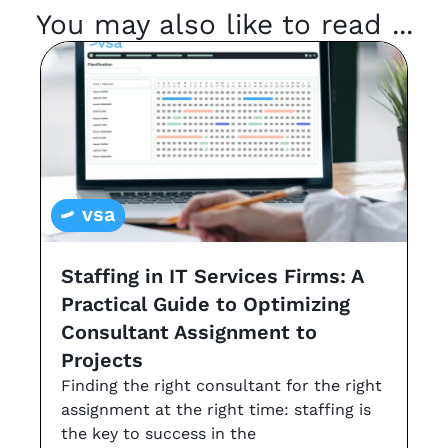
You may also like to read ...
vsa
Staffing in IT Services Firms: A
G
Practical Guide to Optimizing
s
Consultant Assignment to
a
Projects
t
Finding the right consultant for the right
r
assignment at the right time: staffing is
Th
the key to success in the
an