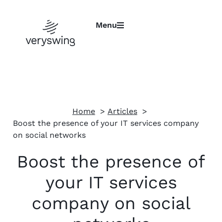
Menu
Home
Articles
Boost the presence of your IT services company
on social networks
Boost the presence of
your IT services
company on social