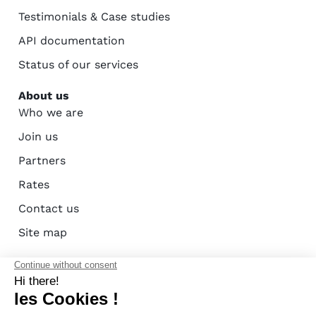
Testimonials & Case studies
API documentation
Status of our services
About us
Who we are
Join us
Partners
Rates
Contact us
Site map
AFAC certification - ISO 27001
Terms of use
Privacy policy
Cookie policy