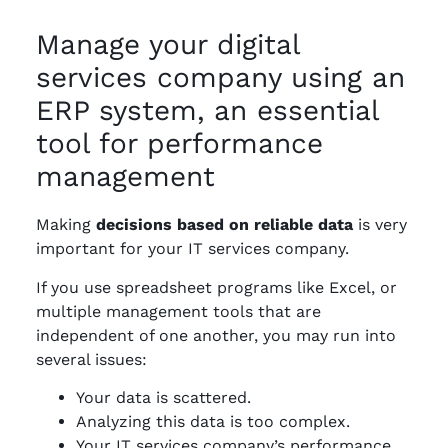
Manage your digital
services company using an
ERP system, an essential
tool for performance
management
Making
decisions based on reliable data
is very
important for your IT services company.
If you use spreadsheet programs like Excel, or
multiple management tools that are
independent of one another, you may run into
several issues:
Your data is scattered.
Analyzing this data is too complex.
Your IT services company’s performance