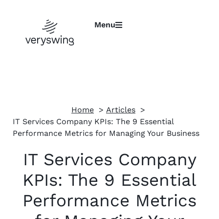
Menu
Home
Articles
IT Services Company KPIs: The 9 Essential
Performance Metrics for Managing Your Business
IT Services Company
KPIs: The 9 Essential
Performance Metrics