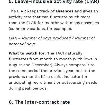
5. Leave-inclusive activity rate (LIAR)
The LIAR keeps track of
absences
and gives an
activity rate that can fluctuate much more
than the ELAR for months with many absences
(summer vacations, for example).
LIAR = Number of days produced / Number of
potential days
What to watch for: The
TACI naturally
fluctuates from month to month (with lows in
August and December). Always compare it to
the same period the previous year, not to the
previous month. It’s a useful indicator for
anticipating recruitment or outsourcing needs
during peak periods.
6. The inter-contract rate