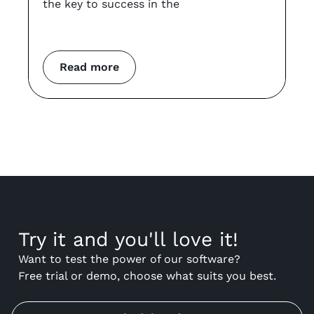
the key to success in the
an
co
m
Read more
Try it and you'll love it!
Want to test the power of our software?
Free trial or demo, choose what suits you best.