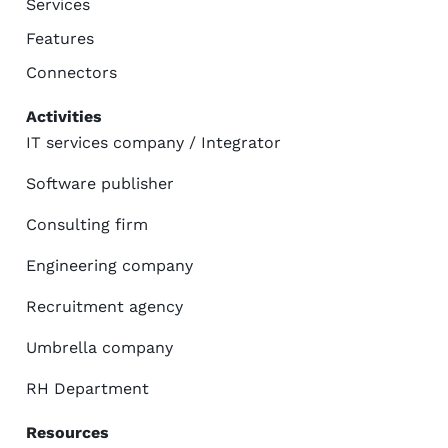
Services
Features
Connectors
Activities
IT services company / Integrator
Software publisher
Consulting firm
Engineering company
Recruitment agency
Umbrella company
RH Department
Resources