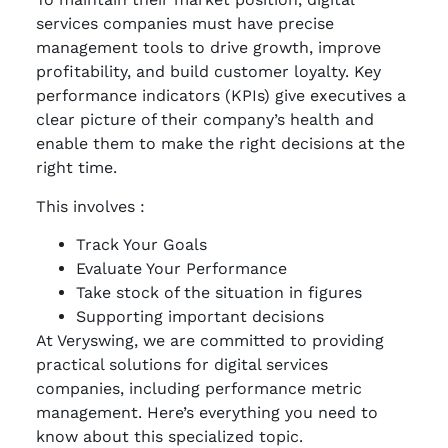
services companies must have precise
management tools to drive growth, improve
profitability, and build customer loyalty. Key
performance indicators (KPIs) give executives a
clear picture of their company’s health and
enable them to make the right decisions at the
right time.
This involves :
Track Your Goals
Evaluate Your Performance
Take stock of the situation in figures
Supporting important decisions
At Veryswing, we are committed to providing
practical solutions for digital services
companies, including performance metric
management. Here’s everything you need to
know about this specialized topic.