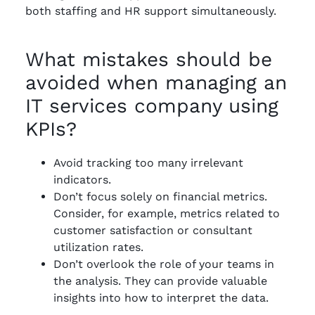
both staffing and HR support simultaneously.
What mistakes should be
avoided when managing an
IT services company using
KPIs?
Avoid tracking too many irrelevant
indicators.
Don’t focus solely on financial metrics.
Consider, for example, metrics related to
customer satisfaction or consultant
utilization rates.
Don’t overlook the role of your teams in
the analysis. They can provide valuable
insights into how to interpret the data.