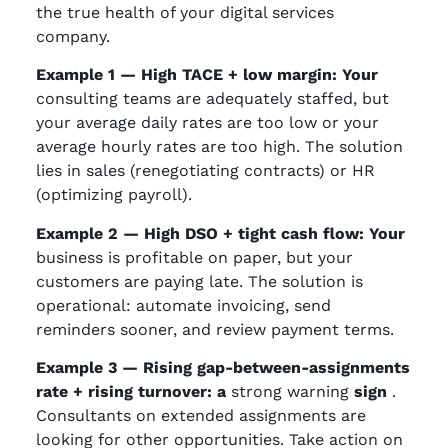
the true health of your digital services
company.
Example 1 — High TACE + low margin: Your
consulting teams are adequately staffed, but
your average daily rates are too low or your
average hourly rates are too high. The solution
lies in sales (renegotiating contracts) or HR
(optimizing payroll).
Example 2 — High DSO + tight cash flow: Your
business is profitable on paper, but your
customers are paying late. The solution is
operational: automate invoicing, send
reminders sooner, and review payment terms.
Example 3 — Rising gap-between-assignments
rate + rising turnover: a
strong warning
sign
.
Consultants on extended assignments are
looking for other opportunities. Take action on