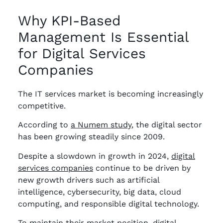
Why KPI-Based
Management Is Essential
for Digital Services
Companies
The IT services market is becoming increasingly
competitive.
According to
a Numem study
, the digital sector
has been growing steadily since 2009.
Despite a slowdown in growth in 2024,
digital
services companies
continue to be driven by
new growth drivers such as artificial
intelligence, cybersecurity, big data, cloud
computing, and responsible digital technology.
To maintain their market position, digital