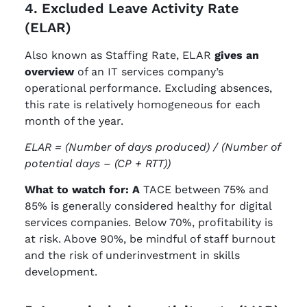
4. Excluded Leave Activity Rate
(ELAR)
Also known as Staffing Rate, ELAR
gives an
overview
of an IT services company’s
operational performance. Excluding absences,
this rate is relatively homogeneous for each
month of the year.
ELAR = (Number of days produced) / (Number of
potential days – (CP + RTT))
What to watch for: A
TACE between 75% and
85% is generally considered healthy for digital
services companies. Below 70%, profitability is
at risk. Above 90%, be mindful of staff burnout
and the risk of underinvestment in skills
development.