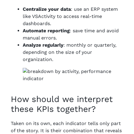
Centralize your data
: use an ERP system
like VSActivity to access real-time
dashboards.
Automate reporting
: save time and avoid
manual errors.
Analyze regularly
: monthly or quarterly,
depending on the size of your
organization.
How should we interpret
these KPIs together?
Taken on its own, each indicator tells only part
of the story. It is their combination that reveals