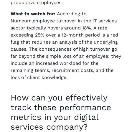
productive employees.
What to watch for:
According to
Numeum,
employee turnover in the IT services
sector
typically hovers around 18%. A rate
exceeding 25% over a 12-month period is a red
flag that requires an analysis of the underlying
causes. The
consequences of high turnover
go
far beyond the simple loss of an employee: they
include an increased workload for the
remaining teams, recruitment costs, and the
loss of client knowledge.
How can you effectively
track these performance
metrics in your digital
services company?