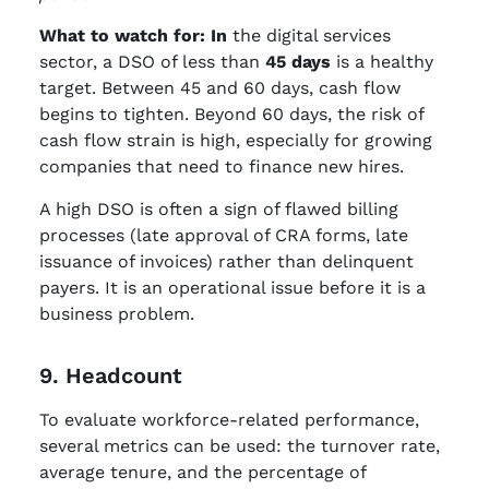
What to watch for: In
the digital services
sector, a DSO of less than
45 days
is a healthy
target. Between 45 and 60 days, cash flow
begins to tighten. Beyond 60 days, the risk of
cash flow strain is high, especially for growing
companies that need to finance new hires.
A high DSO is often a sign of flawed billing
processes (late approval of CRA forms, late
issuance of invoices) rather than delinquent
payers. It is an operational issue before it is a
business problem.
9. Headcount
To evaluate workforce-related performance,
several metrics can be used: the turnover rate,
average tenure, and the percentage of