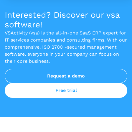
Interested? Discover our vsa
software!
VSActivity (vsa) is the all-in-one SaaS ERP expert for
IT services companies and consulting firms. With our
comprehensive, ISO 27001-secured management
software, everyone in your company can focus on
their core business.
Request a demo
Free trial