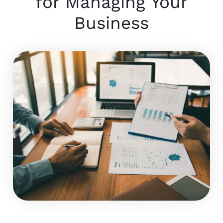
for Managing Your
Business