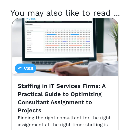
You may also like to read ...
vsa
Staffing in IT Services Firms: A
G
Practical Guide to Optimizing
s
Consultant Assignment to
a
Projects
t
Finding the right consultant for the right
r
assignment at the right time: staffing is
Th