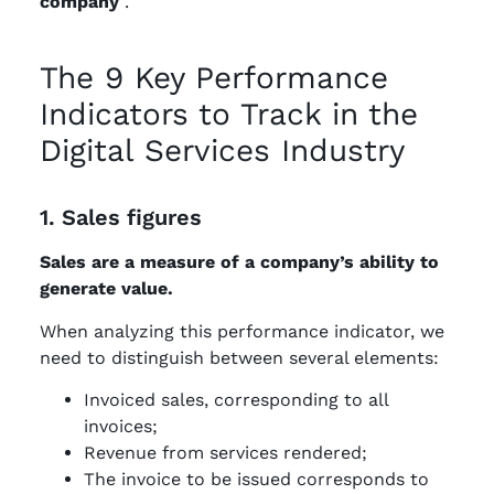
company
.
The 9 Key Performance
Indicators to Track in the
Digital Services Industry
1. Sales figures
Sales are a measure of a company’s ability to
generate value.
When analyzing this performance indicator, we
need to distinguish between several elements:
Invoiced sales, corresponding to all
invoices;
Revenue from services rendered;
The invoice to be issued corresponds to