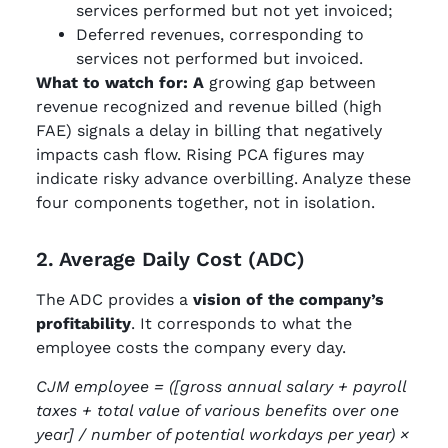
services performed but not yet invoiced;
Deferred revenues, corresponding to
services not performed but invoiced.
What to watch for: A
growing gap between
revenue recognized and revenue billed (high
FAE) signals a delay in billing that negatively
impacts cash flow. Rising PCA figures may
indicate risky advance overbilling. Analyze these
four components together, not in isolation.
2. Average Daily Cost (ADC)
The ADC provides a
vision of the company’s
profitability
. It corresponds to what the
employee costs the company every day.
CJM employee = ([gross annual salary + payroll
taxes + total value of various benefits over one
year] / number of potential workdays per year) ×