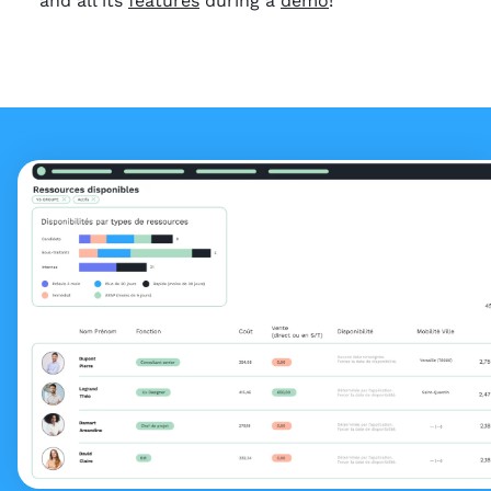
and all its
features
during a
demo
!