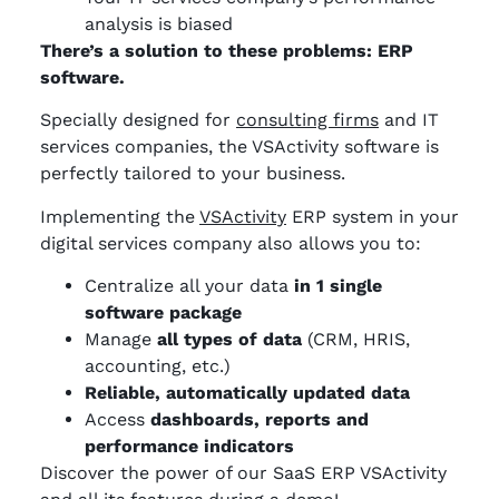
analysis is biased
There’s a solution to these problems: ERP
software.
Specially designed for
consulting firms
and IT
services companies, the VSActivity software is
perfectly tailored to your business.
Implementing the
VSActivity
ERP system in your
digital services company also allows you to:
Centralize all your data
in 1 single
software package
Manage
all types of data
(CRM, HRIS,
accounting, etc.)
Reliable, automatically updated data
Access
dashboards, reports and
performance indicators
Discover the power of our SaaS ERP VSActivity