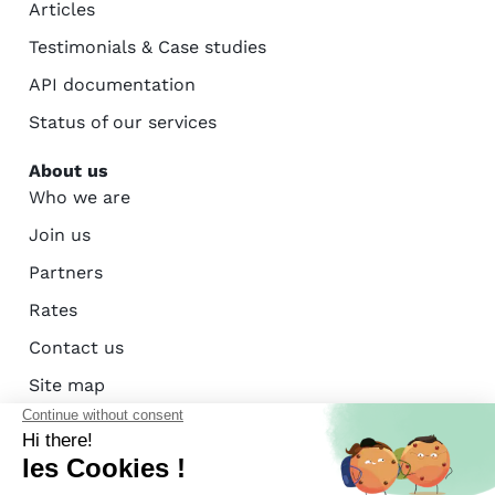
Articles
Testimonials & Case studies
API documentation
Status of our services
About us
Who we are
Join us
Partners
Rates
Contact us
Site map
AFAC certification - ISO 27001