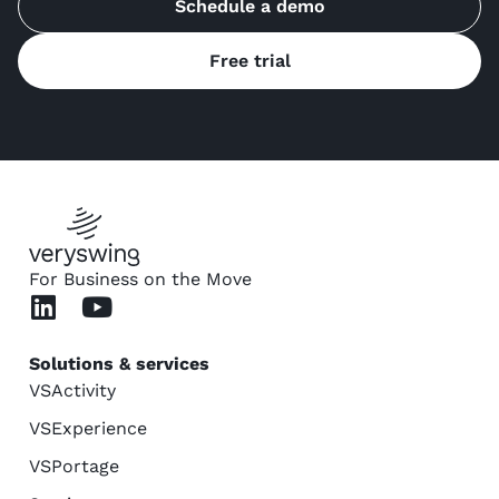
Schedule a demo
Free trial
For Business on the Move
Solutions & services
VSActivity
VSExperience
VSPortage