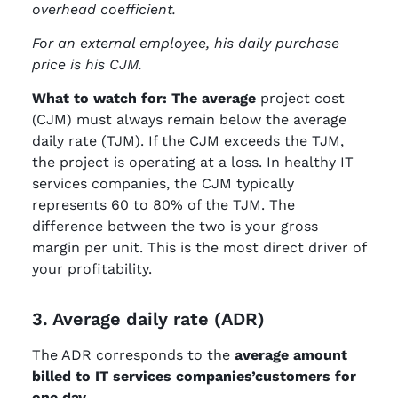
overhead coefficient.
For an external employee, his daily purchase
price is his CJM.
What to watch for: The average
project cost
(CJM) must always remain below the average
daily rate (TJM). If the CJM exceeds the TJM,
the project is operating at a loss. In healthy IT
services companies, the CJM typically
represents 60 to 80% of the TJM. The
difference between the two is your gross
margin per unit. This is the most direct driver of
your profitability.
3. Average daily rate (ADR)
The ADR corresponds to the
average amount
billed to IT services companies’customers for
one day
.