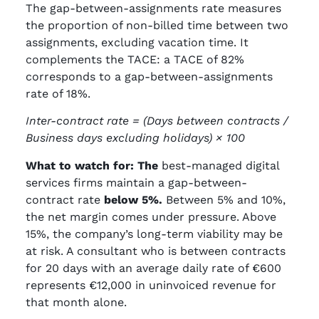
The gap-between-assignments rate measures
the proportion of non-billed time between two
assignments, excluding vacation time. It
complements the TACE: a TACE of 82%
corresponds to a gap-between-assignments
rate of 18%.
Inter-contract rate = (Days between contracts /
Business days excluding holidays) × 100
What to watch for: The
best-managed digital
services firms maintain a gap-between-
contract rate
below 5%.
Between 5% and 10%,
the net margin comes under pressure. Above
15%, the company’s long-term viability may be
at risk. A consultant who is between contracts
for 20 days with an average daily rate of €600
represents €12,000 in uninvoiced revenue for
that month alone.