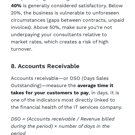
40%
is generally considered satisfactory. Below
20%, the business is vulnerable to unforeseen
circumstances (gaps between contracts, unpaid
invoices). Above 50%, make sure you’re not
underpaying your consultants relative to
market rates, which creates a risk of high
turnover.
8. Accounts Receivable
Accounts receivable—or DSO (Days Sales
Outstanding)—measure the
average time it
takes for your customers to pay
, in days. It is
one of the indicators most directly linked to
the financial health of the IT services company.
DSO = (Accounts receivable / Revenue billed
during the period) × number of days in the
period