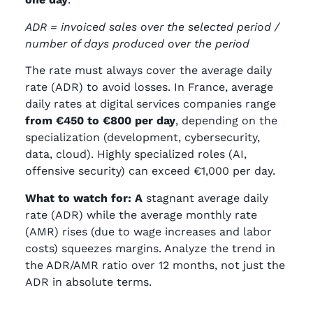
ADR = invoiced sales over the selected period /
number of days produced over the period
The rate must always cover the average daily
rate (ADR) to avoid losses. In France, average
daily rates at digital services companies range
from €450 to €800 per day
, depending on the
specialization (development, cybersecurity,
data, cloud). Highly specialized roles (AI,
offensive security) can exceed €1,000 per day.
What to watch for: A
stagnant average daily
rate (ADR) while the average monthly rate
(AMR) rises (due to wage increases and labor
costs) squeezes margins. Analyze the trend in
the ADR/AMR ratio over 12 months, not just the
ADR in absolute terms.