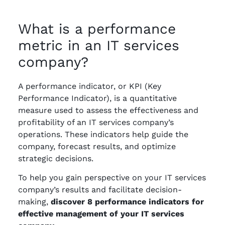
What is a performance
metric in an IT services
company?
A performance indicator, or KPI (Key
Performance Indicator), is a quantitative
measure used to assess the effectiveness and
profitability of an IT services company’s
operations. These indicators help guide the
company, forecast results, and optimize
strategic decisions.
To help you gain perspective on your IT services
company’s results and facilitate decision-
making,
discover 8 performance indicators for
effective management of your IT services