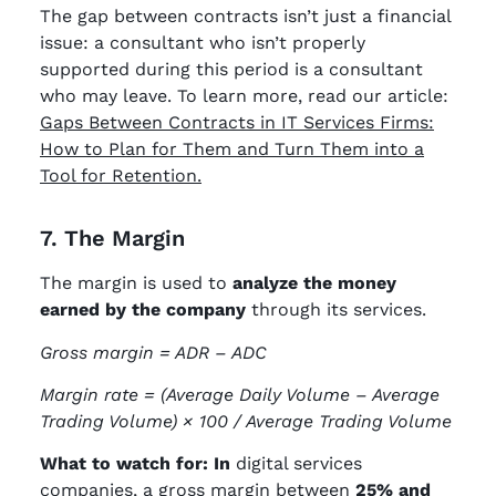
The gap between contracts isn’t just a financial
issue: a consultant who isn’t properly
supported during this period is a consultant
who may leave. To learn more, read our article:
Gaps Between Contracts in IT Services Firms:
How to Plan for Them and Turn Them into a
Tool for Retention.
7. The Margin
The margin is used to
analyze the money
earned by the company
through its services.
Gross margin = ADR – ADC
Margin rate =
(Average Daily Volume – Average
Trading Volume) × 100 / Average Trading Volume
What to watch for: In
digital services
companies, a gross margin between
25% and