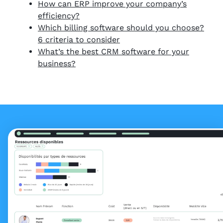
How can ERP improve your company’s
efficiency?
Which billing software should you choose?
6 criteria to consider
What’s the best CRM software for your
business?