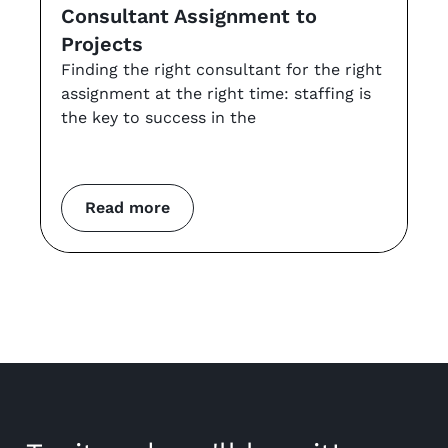
Consultant Assignment to
a
Projects
t
Finding the right consultant for the right
r
assignment at the right time: staffing is
Th
the key to success in the
an
co
m
Read more