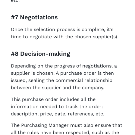
etc.
#7 Negotiations
Once the selection process is complete, it’s
time to negotiate with the chosen supplier(s).
#8 Decision-making
Depending on the progress of negotiations, a
supplier is chosen. A purchase order is then
issued, sealing the commercial relationship
between the supplier and the company.
This purchase order includes all the
information needed to track the order:
description, price, date, references, etc.
The Purchasing Manager must also ensure that
all the rules have been respected, such as the