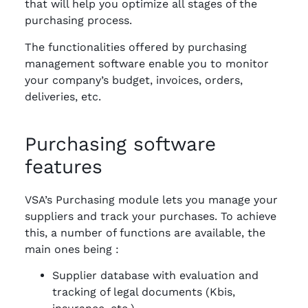
that will help you optimize all stages of the
purchasing process.
The functionalities offered by purchasing
management software enable you to monitor
your company’s budget, invoices, orders,
deliveries, etc.
Purchasing software
features
VSA’s Purchasing module lets you manage your
suppliers and track your purchases. To achieve
this, a number of functions are available, the
main ones being :
Supplier database with evaluation and
tracking of legal documents (Kbis,