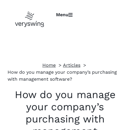
Menu
Home
Articles
How do you manage your company’s purchasing
with management software?
How do you manage
your company’s
purchasing with