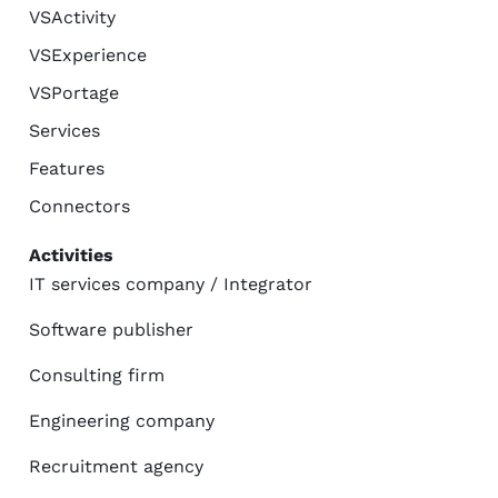
VSActivity
VSExperience
VSPortage
Services
Features
Connectors
Activities
IT services company / Integrator
Software publisher
Consulting firm
Engineering company
Recruitment agency