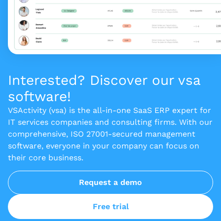
Interested? Discover our vsa
software!
VSActivity (vsa) is the all-in-one SaaS ERP expert for
IT services companies and consulting firms. With our
comprehensive, ISO 27001-secured management
software, everyone in your company can focus on
their core business.
Request a demo
Free trial