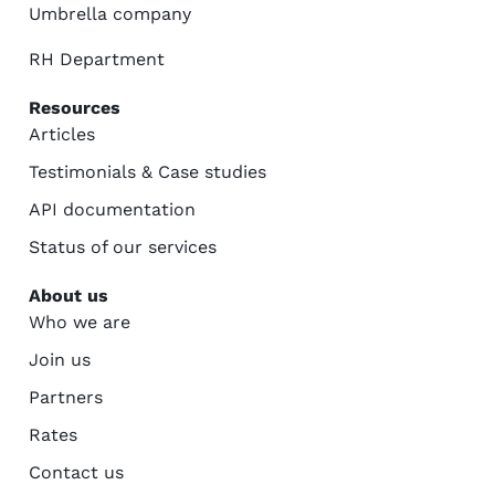
Umbrella company
RH Department
Resources
Articles
Testimonials & Case studies
API documentation
Status of our services
About us
Who we are
Join us
Partners
Rates
Contact us