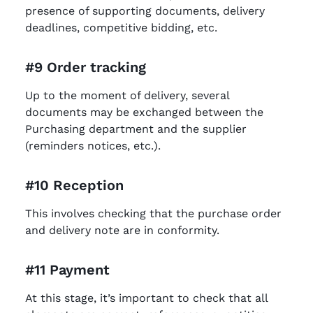
presence of supporting documents, delivery
deadlines, competitive bidding, etc.
#9 Order tracking
Up to the moment of delivery, several
documents may be exchanged between the
Purchasing department and the supplier
(reminders notices, etc.).
#10 Reception
This involves checking that the purchase order
and delivery note are in conformity.
#11 Payment
At this stage, it’s important to check that all