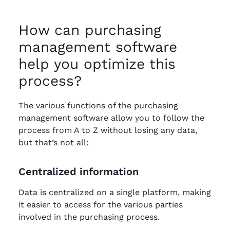
How can purchasing
management software
help you optimize this
process?
The various functions of the purchasing
management software allow you to follow the
process from A to Z without losing any data,
but that’s not all:
Centralized information
Data is centralized on a single platform, making
it easier to access for the various parties
involved in the purchasing process.