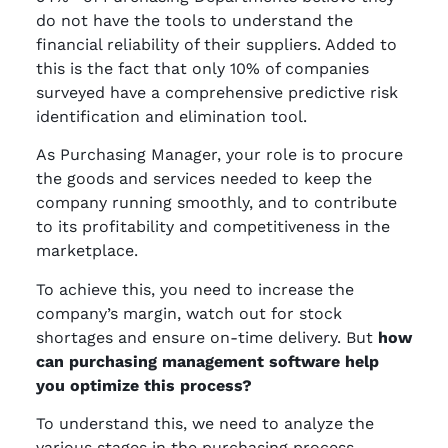
do not have the tools to understand the
financial reliability of their suppliers. Added to
this is the fact that only 10% of companies
surveyed have a comprehensive predictive risk
identification and elimination tool.
As Purchasing Manager, your role is to procure
the goods and services needed to keep the
company running smoothly, and to contribute
to its profitability and competitiveness in the
marketplace.
To achieve this, you need to increase the
company’s margin, watch out for stock
shortages and ensure on-time delivery. But
how
can purchasing management software help
you optimize this process?
To understand this, we need to analyze the
various stages in the purchasing process.