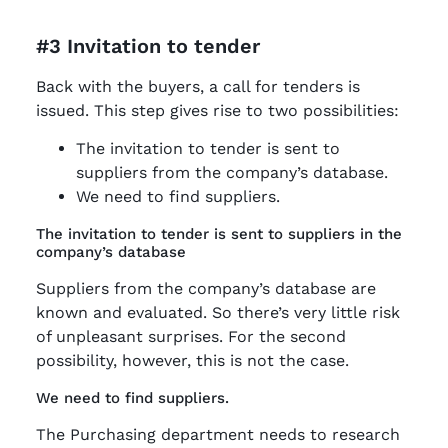
#3 Invitation to tender
Back with the buyers, a call for tenders is
issued. This step gives rise to two possibilities:
The invitation to tender is sent to
suppliers from the company’s database.
We need to find suppliers.
The invitation to tender is sent to suppliers in the
company’s database
Suppliers from the company’s database are
known and evaluated. So there’s very little risk
of unpleasant surprises. For the second
possibility, however, this is not the case.
We need to find suppliers.
The Purchasing department needs to research