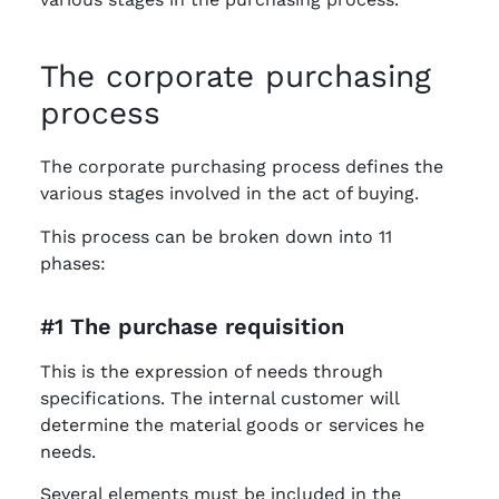
The corporate purchasing
process
The corporate purchasing process defines the
various stages involved in the act of buying.
This process can be broken down into 11
phases:
#1 The purchase requisition
This is the expression of needs through
specifications. The internal customer will
determine the material goods or services he
needs.
Several elements must be included in the