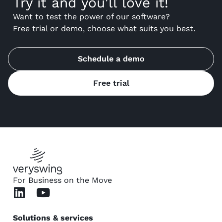
Try it and you'll love it!
Want to test the power of our software?
Free trial or demo, choose what suits you best.
Schedule a demo
Free trial
For Business on the Move
Solutions & services