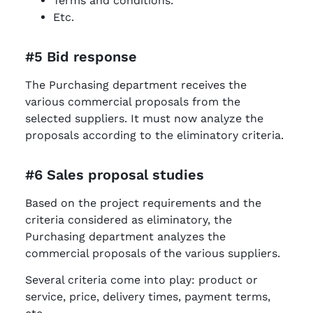
Terms and conditions.
Etc.
#5 Bid response
The Purchasing department receives the
various commercial proposals from the
selected suppliers. It must now analyze the
proposals according to the eliminatory criteria.
#6 Sales proposal studies
Based on the project requirements and the
criteria considered as eliminatory, the
Purchasing department analyzes the
commercial proposals of the various suppliers.
Several criteria come into play: product or
service, price, delivery times, payment terms,