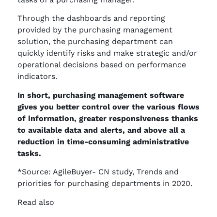
Through the dashboards and reporting
provided by the purchasing management
solution, the purchasing department can
quickly identify risks and make strategic and/or
operational decisions based on performance
indicators.
In short, purchasing management software
gives you better control over the various flows
of information, greater responsiveness thanks
to available data and alerts, and above all a
reduction in time-consuming administrative
tasks.
*Source: AgileBuyer- CN study, Trends and
priorities for purchasing departments in 2020.
Read also