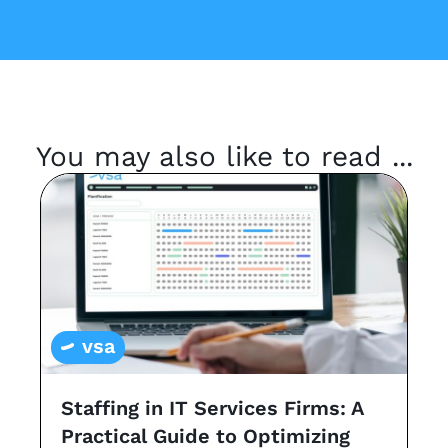
You may also like to read ...
vsa
Staffing in IT Services Firms: A
G
Practical Guide to Optimizing
s