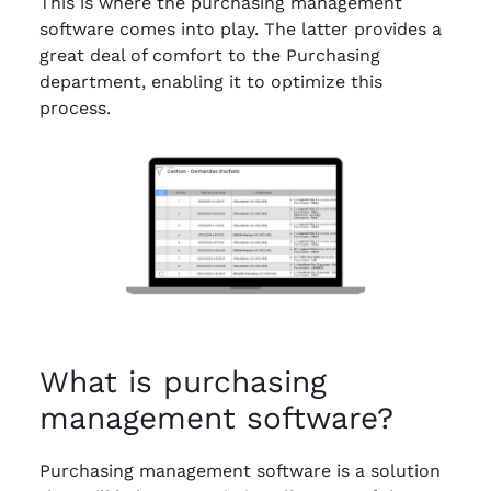
This is where the purchasing management
software comes into play. The latter provides a
great deal of comfort to the Purchasing
department, enabling it to optimize this
process.
What is purchasing
management software?
Purchasing management software is a solution