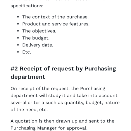
specifications:
The context of the purchase.
Product and service features.
The objectives.
The budget.
Delivery date.
Etc.
#2 Receipt of request by Purchasing
department
On receipt of the request, the Purchasing
department will study it and take into account
several criteria such as quantity, budget, nature
of the need, etc.
A quotation is then drawn up and sent to the
Purchasing Manager for approval.