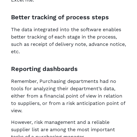
Better tracking of process steps
The data integrated into the software enables
better tracking of each stage in the process,
such as receipt of delivery note, advance notice,
etc.
Reporting dashboards
Remember, Purchasing departments had no
tools for analyzing their department’s data,
either from a financial point of view in relation
to suppliers, or from a risk anticipation point of
view.
However, risk management and a reliable
supplier list are among the most important
tasks of a purchasing manager.