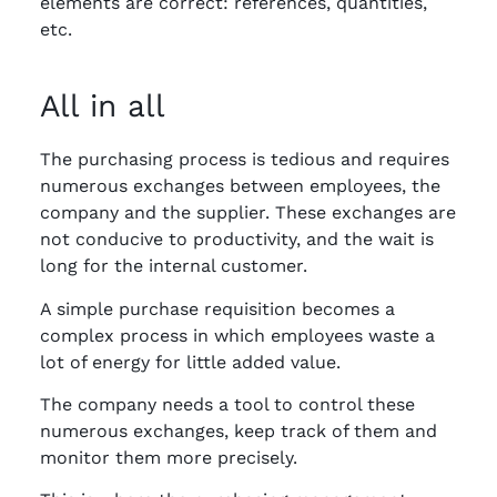
elements are correct: references, quantities,
etc.
All in all
The purchasing process is tedious and requires
numerous exchanges between employees, the
company and the supplier. These exchanges are
not conducive to productivity, and the wait is
long for the internal customer.
A simple purchase requisition becomes a
complex process in which employees waste a
lot of energy for little added value.
The company needs a tool to control these
numerous exchanges, keep track of them and
monitor them more precisely.