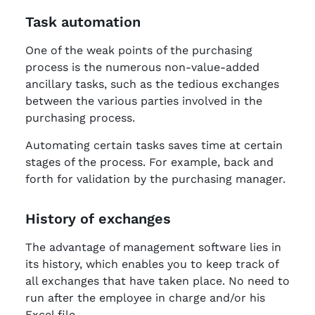
Task automation
One of the weak points of the purchasing
process is the numerous non-value-added
ancillary tasks, such as the tedious exchanges
between the various parties involved in the
purchasing process.
Automating certain tasks saves time at certain
stages of the process. For example, back and
forth for validation by the purchasing manager.
History of exchanges
The advantage of management software lies in
its history, which enables you to keep track of
all exchanges that have taken place. No need to
run after the employee in charge and/or his
Excel file.