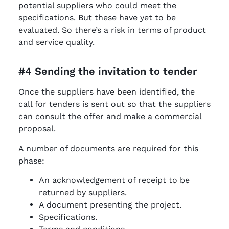
potential suppliers who could meet the
specifications. But these have yet to be
evaluated. So there’s a risk in terms of product
and service quality.
#4 Sending the invitation to tender
Once the suppliers have been identified, the
call for tenders is sent out so that the suppliers
can consult the offer and make a commercial
proposal.
A number of documents are required for this
phase:
An acknowledgement of receipt to be
returned by suppliers.
A document presenting the project.
Specifications.