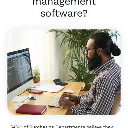
management
software?
54%* of Purchasing Departments believe they