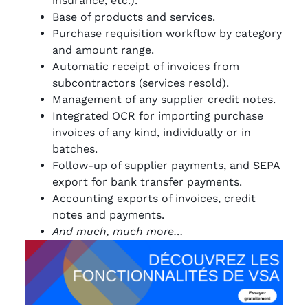
insurance, etc.).
Base of products and services.
Purchase requisition workflow by category
and amount range.
Automatic receipt of invoices from
subcontractors (services resold).
Management of any supplier credit notes.
Integrated OCR for importing purchase
invoices of any kind, individually or in
batches.
Follow-up of supplier payments, and SEPA
export for bank transfer payments.
Accounting exports of invoices, credit
notes and payments.
And much, much more…