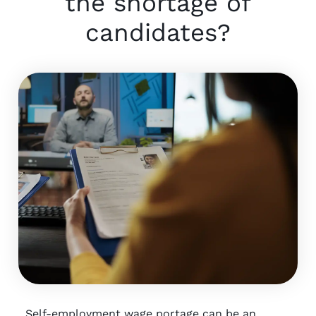
the shortage of
candidates?
Self-employment wage portage can be an