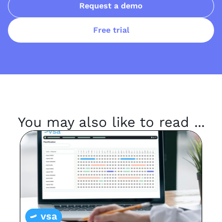
Request a demo
Free trial
You may also like to read ...
vsa