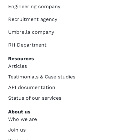
Engineering company
Recruitment agency
Umbrella company
RH Department
Resources
Articles
Testimonials & Case studies
API documentation
Status of our services
About us
Who we are
Join us