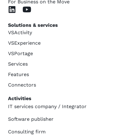
For Business on the Move
Solutions & services
VSActivity
VSExperience
VSPortage
Services
Features
Connectors
Activities
IT services company / Integrator
Software publisher
Consulting firm