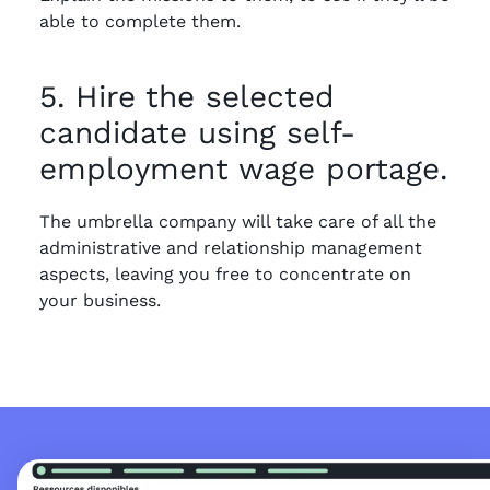
able to complete them.
5. Hire the selected
candidate using self-
employment wage portage.
The umbrella company will take care of all the
administrative and relationship management
aspects, leaving you free to concentrate on
your business.