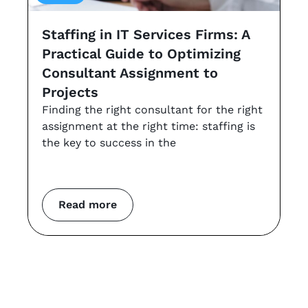
Staffing in IT Services Firms: A
G
Practical Guide to Optimizing
s
Consultant Assignment to
a
Projects
t
Finding the right consultant for the right
r
assignment at the right time: staffing is
Th
the key to success in the
an
co
m
Read more