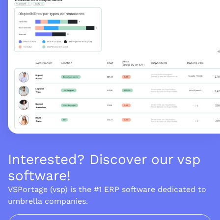
Interested? Discover our vsp
software!
VSPortage (vsp) is the #1 ERP software dedicated to
umbrella companies.