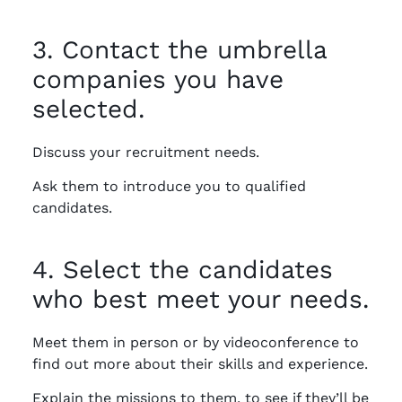
3. Contact the umbrella
companies you have
selected.
Discuss your recruitment needs.
Ask them to introduce you to qualified
candidates.
4. Select the candidates
who best meet your needs.
Meet them in person or by videoconference to
find out more about their skills and experience.
Explain the missions to them, to see if they’ll be