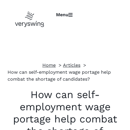
Menu
Home
Articles
How can self-employment wage portage help
combat the shortage of candidates?
How can self-
employment wage
portage help combat