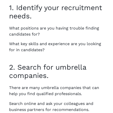
1. Identify your recruitment
needs.
What positions are you having trouble finding
candidates for?
What key skills and experience are you looking
for in candidates?
2. Search for umbrella
companies.
There are many umbrella companies that can
help you find qualified professionals.
Search online and ask your colleagues and
business partners for recommendations.