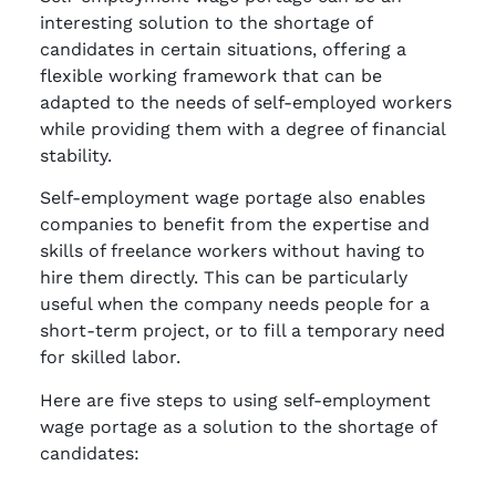
interesting solution to the shortage of
candidates in certain situations, offering a
flexible working framework that can be
adapted to the needs of self-employed workers
while providing them with a degree of financial
stability.
Self-employment wage portage also enables
companies to benefit from the expertise and
skills of freelance workers without having to
hire them directly. This can be particularly
useful when the company needs people for a
short-term project, or to fill a temporary need
for skilled labor.
Here are five steps to using self-employment
wage portage as a solution to the shortage of
candidates: