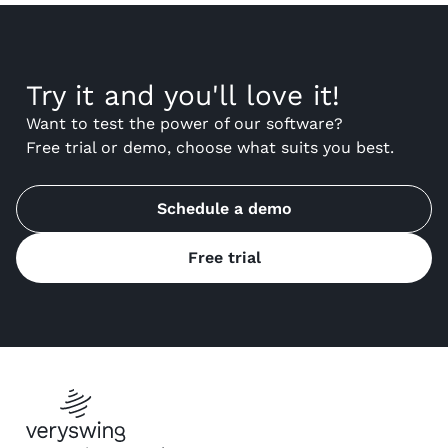
Try it and you'll love it!
Want to test the power of our software?
Free trial or demo, choose what suits you best.
Schedule a demo
Free trial