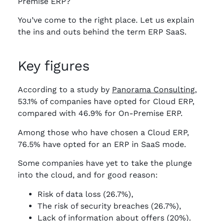
Premise ERP?
You’ve come to the right place. Let us explain
the ins and outs behind the term ERP SaaS.
Key figures
According to a study by
Panorama Consulting,
53.1% of companies have opted for Cloud ERP,
compared with 46.9% for On-Premise ERP.
Among those who have chosen a Cloud ERP,
76.5% have opted for an ERP in SaaS mode.
Some companies have yet to take the plunge
into the cloud, and for good reason:
Risk of data loss (26.7%),
The risk of security breaches (26.7%),
Lack of information about offers (20%).