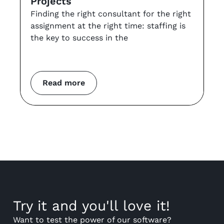
Projects
t
Finding the right consultant for the right
r
assignment at the right time: staffing is
Th
the key to success in the
an
co
m
Read more
Try it and you'll love it!
Want to test the power of our software?