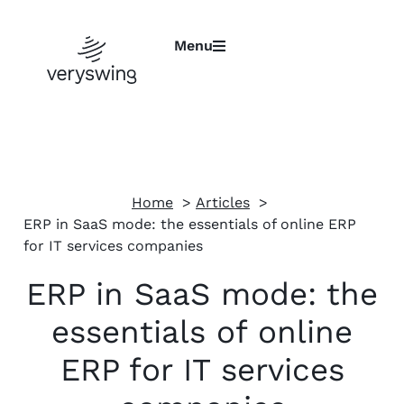
Menu
Home
Articles
ERP in SaaS mode: the essentials of online ERP
for IT services companies
ERP in SaaS mode: the
essentials of online
ERP for IT services