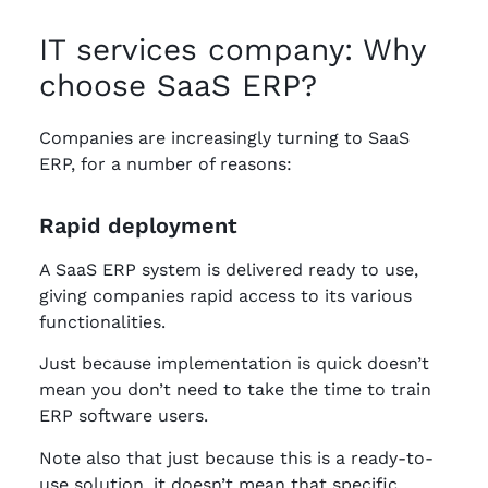
IT services company: Why
choose SaaS ERP?
Companies are increasingly turning to SaaS
ERP, for a number of reasons:
Rapid deployment
A SaaS ERP system is delivered ready to use,
giving companies rapid access to its various
functionalities.
Just because implementation is quick doesn’t
mean you don’t need to take the time to train
ERP software users.
Note also that just because this is a ready-to-
use solution, it doesn’t mean that specific