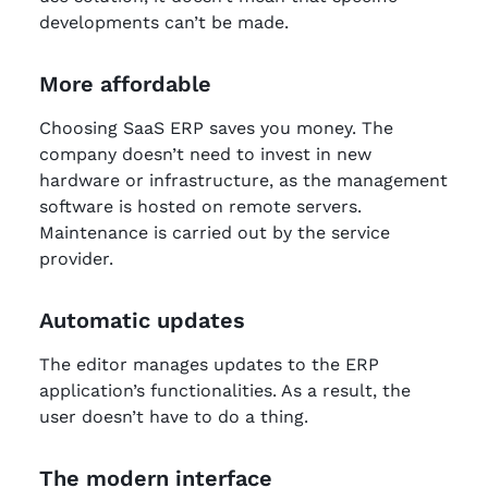
developments can’t be made.
More affordable
Choosing SaaS ERP saves you money. The
company doesn’t need to invest in new
hardware or infrastructure, as the management
software is hosted on remote servers.
Maintenance is carried out by the service
provider.
Automatic updates
The editor manages updates to the ERP
application’s functionalities. As a result, the
user doesn’t have to do a thing.
The modern interface