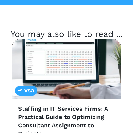
You may also like to read ...
vsa
Staffing in IT Services Firms: A
G
Practical Guide to Optimizing
s
Consultant Assignment to
a