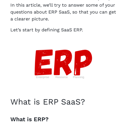
In this article, we’ll try to answer some of your
questions about ERP SaaS, so that you can get
a clearer picture.
Let’s start by defining SaaS ERP.
What is ERP SaaS?
What is ERP?