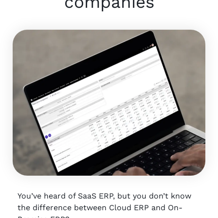
companies
You’ve heard of SaaS ERP, but you don’t know
the difference between Cloud ERP and On-