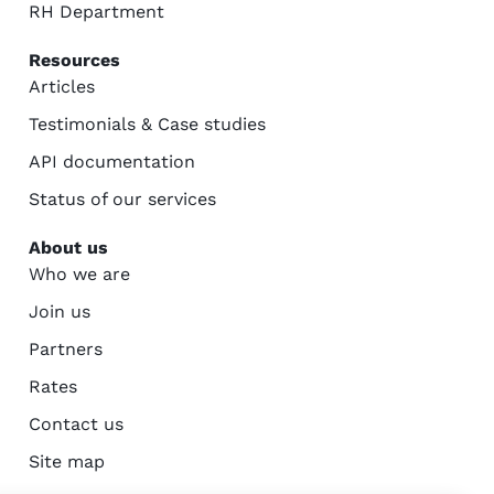
RH Department
Resources
Articles
Testimonials & Case studies
API documentation
Status of our services
About us
Who we are
Join us
Partners
Rates
Contact us
Site map