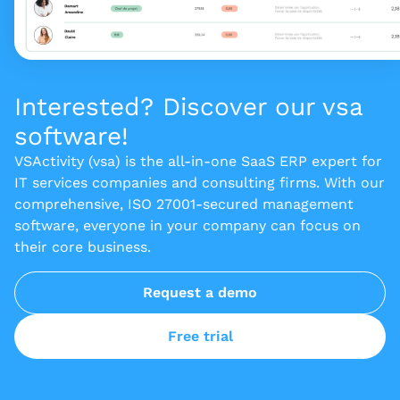
Interested? Discover our vsa
software!
VSActivity (vsa) is the all-in-one SaaS ERP expert for
IT services companies and consulting firms. With our
comprehensive, ISO 27001-secured management
software, everyone in your company can focus on
their core business.
Request a demo
Free trial