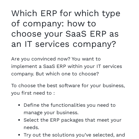
Which ERP for which type
of company: how to
choose your SaaS ERP as
an IT services company?
Are you convinced now? You want to
implement a SaaS ERP within your IT services
company. But which one to choose?
To choose the best software for your business,
you first need to :
Define the functionalities you need to
manage your business.
Select the ERP packages that meet your
needs.
Try out the solutions you’ve selected, and