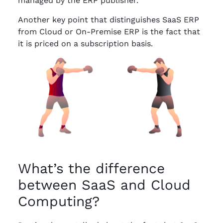
managed by the ERP publisher.
Another key point that distinguishes SaaS ERP
from Cloud or On-Premise ERP is the fact that
it is priced on a subscription basis.
What’s the difference
between SaaS and Cloud
Computing?