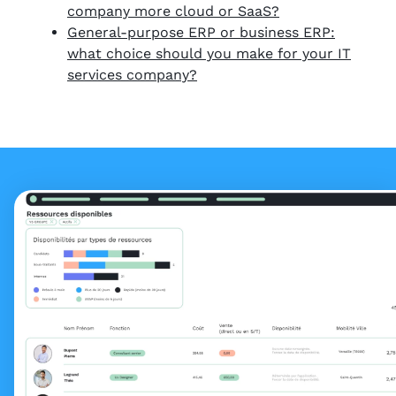
company more cloud or SaaS?
General-purpose ERP or business ERP:
what choice should you make for your IT
services company?