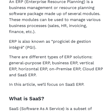
An ERP (Enterprise Resource Planning) is a
business management or resource planning
software package made up of several modules.
These modules can be used to manage various
business processes (sales, HR, invoicing,
finance, etc.).
ERP is also known as “progiciel de gestion
intégré” (PGI).
There are different types of ERP solutions:
general-purpose ERP, business ERP, vertical
ERP, horizontal ERP, on-Premise ERP, Cloud ERP
and SaaS ERP.
In this article, we’ll focus on SaaS ERP.
What is SaaS?
SaaS (Software As A Service) is a subset of