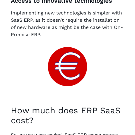
Access to innovative technologies
Implementing new technologies is simpler with
SaaS ERP, as it doesn’t require the installation
of new hardware as might be the case with On-
Premise ERP.
How much does ERP SaaS
cost?
So, as we were saying, SaaS ERP saves money,