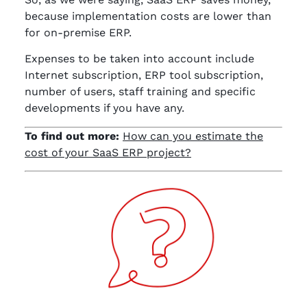
because implementation costs are lower than
for on-premise ERP.
Expenses to be taken into account include
Internet subscription, ERP tool subscription,
number of users, staff training and specific
developments if you have any.
To find out more:
How can you estimate the
cost of your SaaS ERP project?