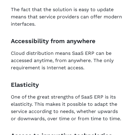
The fact that the solution is easy to update
means that service providers can offer modern
interfaces.
Accessibility from anywhere
Cloud distribution means SaaS ERP can be
accessed anytime, from anywhere. The only
requirement is Internet access.
Elasticity
One of the great strengths of SaaS ERP is its
elasticity. This makes it possible to adapt the
service according to needs, whether upwards
or downwards, over time or from time to time.