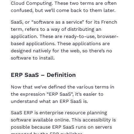
Cloud Computing. These two terms are often
confused, but we’ll come back to them later.
SaaS, or “software as a service” for its French
term, refers to a way of distributing an
application. These are ready-to-use, browser-
based applications. These applications are
designed natively for the web, so there’s no
software to install.
ERP SaaS – Definition
Now that we’ve defined the various terms in
the expression “ERP SaaS”, it’s easier to
understand what an ERP SaaS is.
SaaS ERP is enterprise resource planning
software available online. This accessibility is
possible because ERP SaaS runs on servers