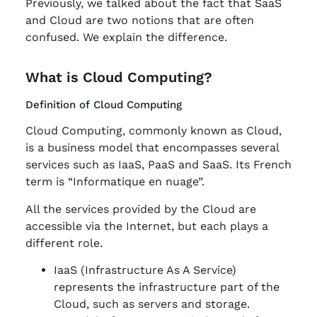
Previously, we talked about the fact that SaaS
and Cloud are two notions that are often
confused. We explain the difference.
What is Cloud Computing?
Definition of Cloud Computing
Cloud Computing, commonly known as Cloud,
is a business model that encompasses several
services such as IaaS, PaaS and SaaS. Its French
term is “Informatique en nuage”.
All the services provided by the Cloud are
accessible via the Internet, but each plays a
different role.
IaaS (Infrastructure As A Service)
represents the infrastructure part of the
Cloud, such as servers and storage.