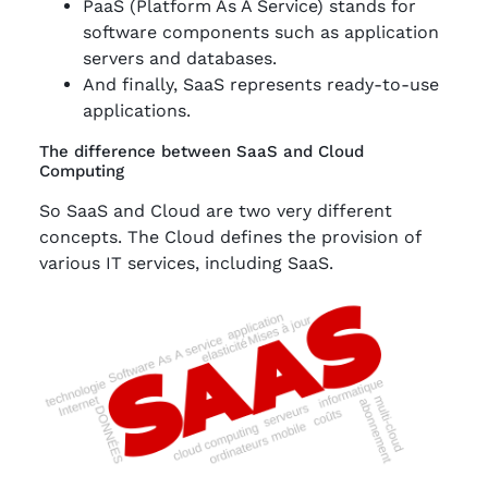
PaaS (Platform As A Service) stands for
software components such as application
servers and databases.
And finally, SaaS represents ready-to-use
applications.
The difference between SaaS and Cloud
Computing
So SaaS and Cloud are two very different
concepts. The Cloud defines the provision of
various IT services, including SaaS.