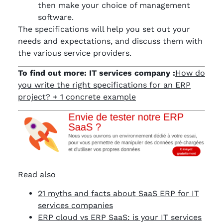
then make your choice of management
software.
The specifications will help you set out your
needs and expectations, and discuss them with
the various service providers.
To find out more: IT services company :
How do
you write the right specifications for an ERP
project? + 1 concrete example
Read also
21 myths and facts about SaaS ERP for IT
services companies
ERP cloud vs ERP SaaS: is your IT services