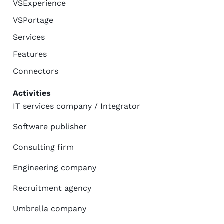
VSExperience
VSPortage
Services
Features
Connectors
Activities
IT services company / Integrator
Software publisher
Consulting firm
Engineering company
Recruitment agency
Umbrella company