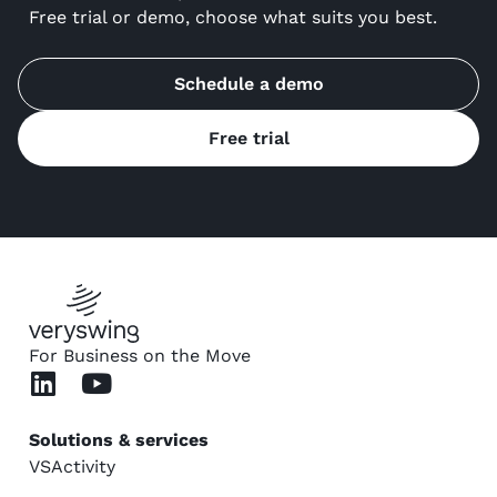
Free trial or demo, choose what suits you best.
Schedule a demo
Free trial
For Business on the Move
Solutions & services
VSActivity