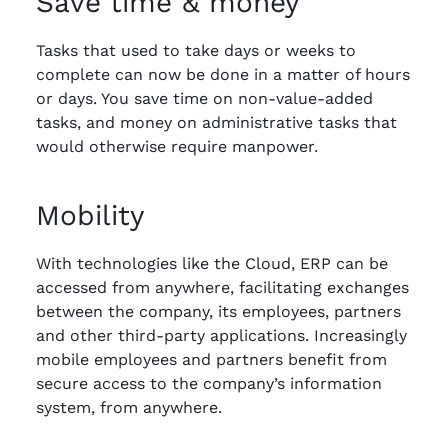
Save time & money
Tasks that used to take days or weeks to
complete can now be done in a matter of hours
or days. You save time on non-value-added
tasks, and money on administrative tasks that
would otherwise require manpower.
Mobility
With technologies like the Cloud, ERP can be
accessed from anywhere, facilitating exchanges
between the company, its employees, partners
and other third-party applications. Increasingly
mobile employees and partners benefit from
secure access to the company’s information
system, from anywhere.