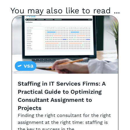
You may also like to read ...
vsa
Staffing in IT Services Firms: A
G
Practical Guide to Optimizing
s
Consultant Assignment to
a
Projects
t
Finding the right consultant for the right
r
assignment at the right time: staffing is
Th
the key to success in the