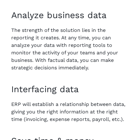
Analyze business data
The strength of the solution lies in the
reporting it creates. At any time, you can
analyze your data with reporting tools to
monitor the activity of your teams and your
business. With factual data, you can make
strategic decisions immediately.
Interfacing data
ERP will establish a relationship between data,
giving you the right information at the right
time (invoicing, expense reports, payroll, etc.).