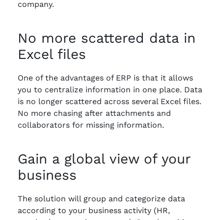
company.
No more scattered data in
Excel files
One of the advantages of ERP is that it allows
you to centralize information in one place. Data
is no longer scattered across several Excel files.
No more chasing after attachments and
collaborators for missing information.
Gain a global view of your
business
The solution will group and categorize data
according to your business activity (HR,