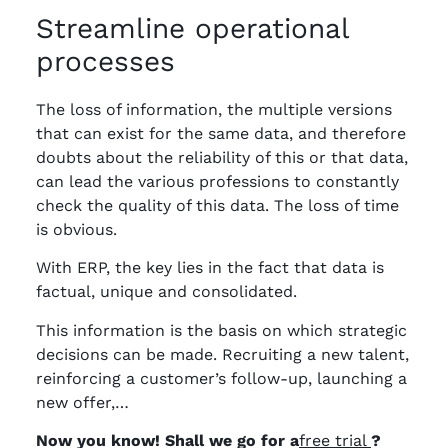
Streamline operational
processes
The loss of information, the multiple versions
that can exist for the same data, and therefore
doubts about the reliability of this or that data,
can lead the various professions to constantly
check the quality of this data. The loss of time
is obvious.
With ERP, the key lies in the fact that data is
factual, unique and consolidated.
This information is the basis on which strategic
decisions can be made. Recruiting a new talent,
reinforcing a customer’s follow-up, launching a
new offer,…
Now you know! Shall we go for a
free trial
?