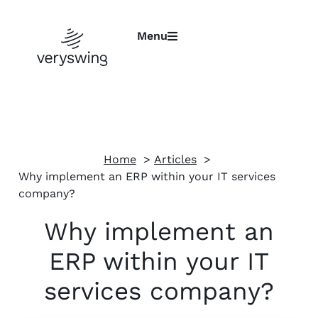
Menu
Home
Articles
Why implement an ERP within your IT services
company?
Why implement an
ERP within your IT
services company?