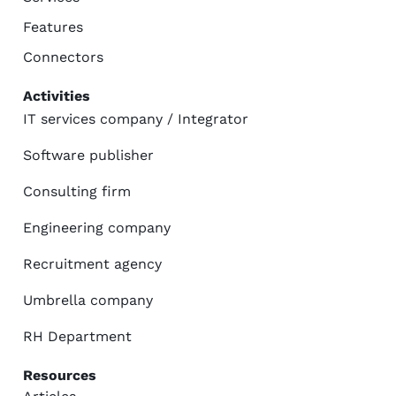
Features
Connectors
Activities
IT services company / Integrator
Software publisher
Consulting firm
Engineering company
Recruitment agency
Umbrella company
RH Department
Resources