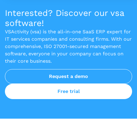
Interested? Discover our vsa
software!
VSActivity (vsa) is the all-in-one SaaS ERP expert for
IT services companies and consulting firms. With our
comprehensive, ISO 27001-secured management
software, everyone in your company can focus on
their core business.
Request a demo
Free trial