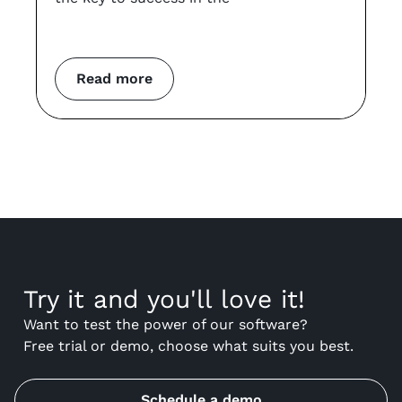
an
co
m
Read more
Try it and you'll love it!
Want to test the power of our software?
Free trial or demo, choose what suits you best.
Schedule a demo