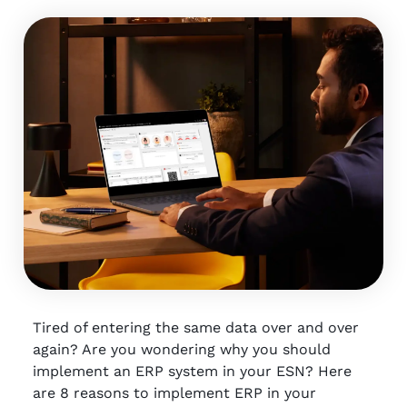
Tired of entering the same data over and over
again? Are you wondering why you should
implement an ERP system in your ESN? Here
are 8 reasons to implement ERP in your