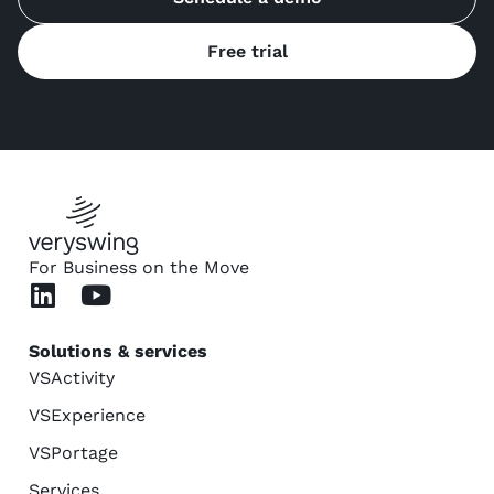
Free trial
For Business on the Move
Solutions & services
VSActivity
VSExperience
VSPortage
Services