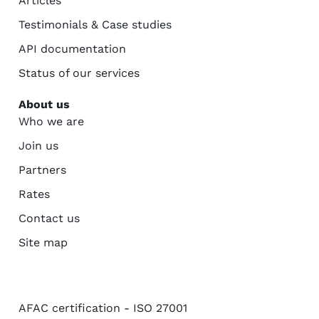
Articles
Testimonials & Case studies
API documentation
Status of our services
About us
Who we are
Join us
Partners
Rates
Contact us
Site map
AFAC certification - ISO 27001