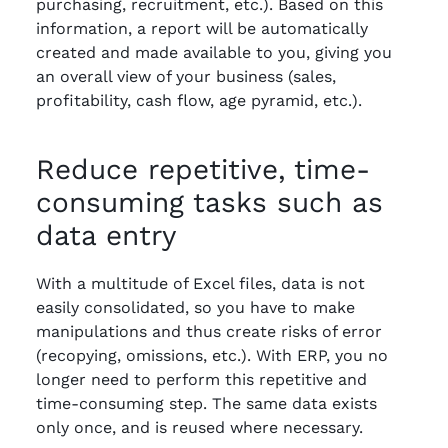
purchasing, recruitment, etc.). Based on this
information, a report will be automatically
created and made available to you, giving you
an overall view of your business (sales,
profitability, cash flow, age pyramid, etc.).
Reduce repetitive, time-
consuming tasks such as
data entry
With a multitude of Excel files, data is not
easily consolidated, so you have to make
manipulations and thus create risks of error
(recopying, omissions, etc.). With ERP, you no
longer need to perform this repetitive and
time-consuming step. The same data exists
only once, and is reused where necessary.