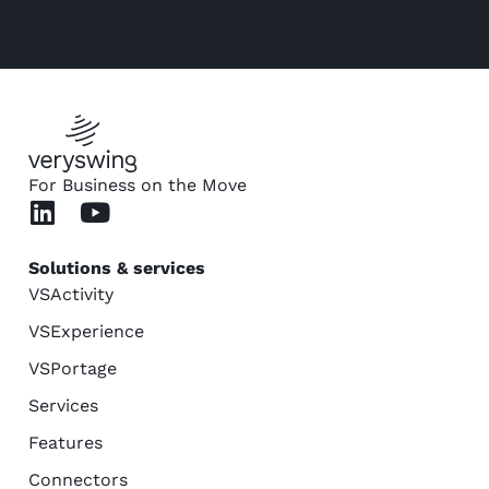
For Business on the Move
Solutions & services
VSActivity
VSExperience
VSPortage
Services
Features
Connectors