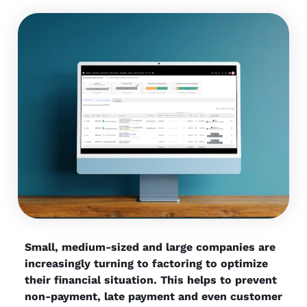
Small, medium-sized and large companies are
increasingly turning to factoring to optimize
their financial situation. This helps to prevent
non-payment, late payment and even customer