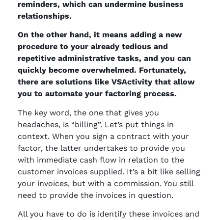
reminders, which can undermine business
relationships.
On the other hand, it means adding a new
procedure to your already tedious and
repetitive administrative tasks, and you can
quickly become overwhelmed. Fortunately,
there are solutions like VSActivity that allow
you to automate your factoring process.
The key word, the one that gives you
headaches, is “billing”. Let’s put things in
context. When you sign a contract with your
factor, the latter undertakes to provide you
with immediate cash flow in relation to the
customer invoices supplied. It’s a bit like selling
your invoices, but with a commission. You still
need to provide the invoices in question.
All you have to do is identify these invoices and