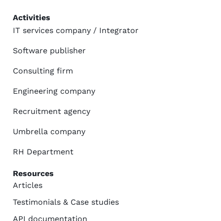
Activities
IT services company / Integrator
Software publisher
Consulting firm
Engineering company
Recruitment agency
Umbrella company
RH Department
Resources
Articles
Testimonials & Case studies
API documentation