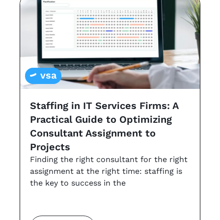
vsa
Staffing in IT Services Firms: A
G
Practical Guide to Optimizing
s
Consultant Assignment to
a
Projects
t
Finding the right consultant for the right
r
assignment at the right time: staffing is
Th
the key to success in the
an
co
m