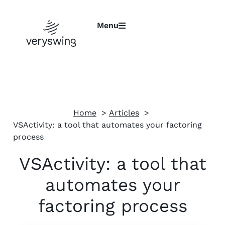
Menu
Home
Articles
VSActivity: a tool that automates your factoring
process
VSActivity: a tool that
automates your
factoring process