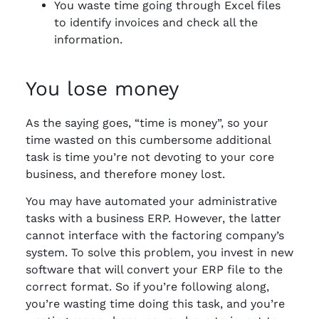
You waste time going through Excel files
to identify invoices and check all the
information.
You lose money
As the saying goes, “time is money”, so your
time wasted on this cumbersome additional
task is time you’re not devoting to your core
business, and therefore money lost.
You may have automated your administrative
tasks with a business ERP. However, the latter
cannot interface with the factoring company’s
system. To solve this problem, you invest in new
software that will convert your ERP file to the
correct format. So if you’re following along,
you’re wasting time doing this task, and you’re