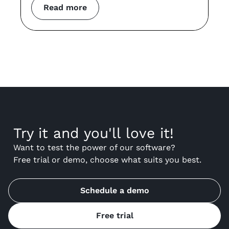
Read more
Try it and you'll love it!
Want to test the power of our software?
Free trial or demo, choose what suits you best.
Schedule a demo
Free trial