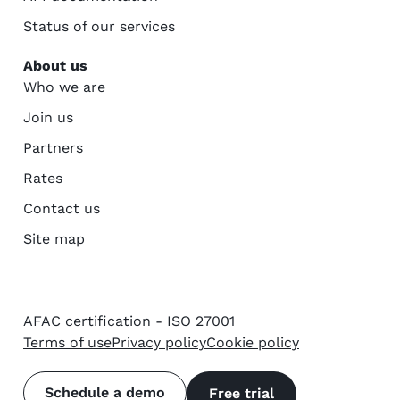
Status of our services
About us
Who we are
Join us
Partners
Rates
Contact us
Site map
AFAC certification - ISO 27001
Terms of use
Privacy policy
Cookie policy
Schedule a demo
Free trial