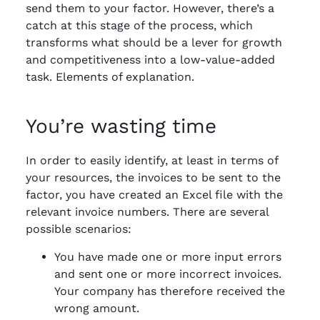
send them to your factor. However, there’s a
catch at this stage of the process, which
transforms what should be a lever for growth
and competitiveness into a low-value-added
task. Elements of explanation.
You’re wasting time
In order to easily identify, at least in terms of
your resources, the invoices to be sent to the
factor, you have created an Excel file with the
relevant invoice numbers. There are several
possible scenarios:
You have made one or more input errors
and sent one or more incorrect invoices.
Your company has therefore received the
wrong amount.