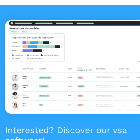
Interested? Discover our vsa