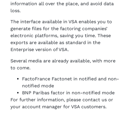
information all over the place, and avoid data
loss.
The interface available in VSA enables you to
generate files for the factoring companies’
electronic platforms, saving you time. These
exports are available as standard in the
Enterprise version of VSA.
Several media are already available, with more
to come.
FactoFrance Factonet in notified and non-
notified mode
BNP Paribas factor in non-notified mode
For further information, please contact us or
your account manager for VSA customers.