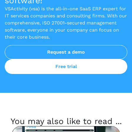
software!
VSActivity (vsa) is the all-in-one SaaS ERP expert for
IT services companies and consulting firms. With our
comprehensive, ISO 27001-secured management
software, everyone in your company can focus on
their core business.
Request a demo
Free trial
You may also like to read ...