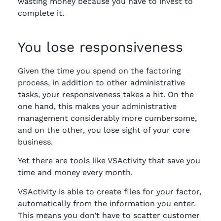
wasting money because you have to invest to
complete it.
You lose responsiveness
Given the time you spend on the factoring
process, in addition to other administrative
tasks, your responsiveness takes a hit. On the
one hand, this makes your administrative
management considerably more cumbersome,
and on the other, you lose sight of your core
business.
Yet there are tools like VSActivity that save you
time and money every month.
VSActivity is able to create files for your factor,
automatically from the information you enter.
This means you don’t have to scatter customer