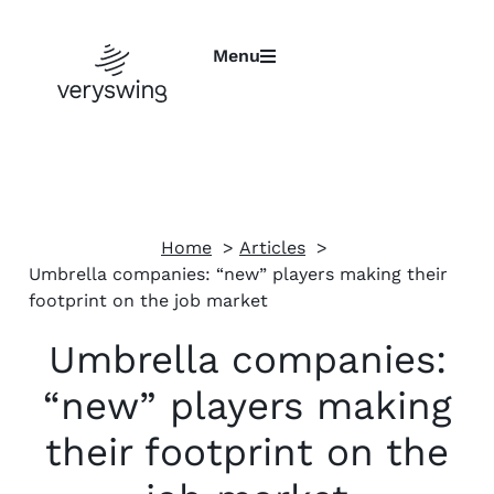
Menu
Home
Articles
Umbrella companies: “new” players making their
footprint on the job market
Umbrella companies:
“new” players making
their footprint on the