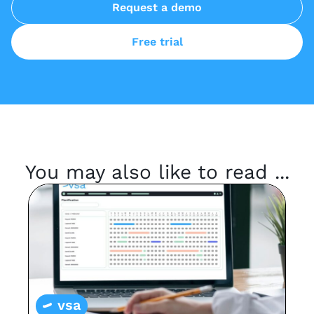
Request a demo
Free trial
You may also like to read ...
vsa