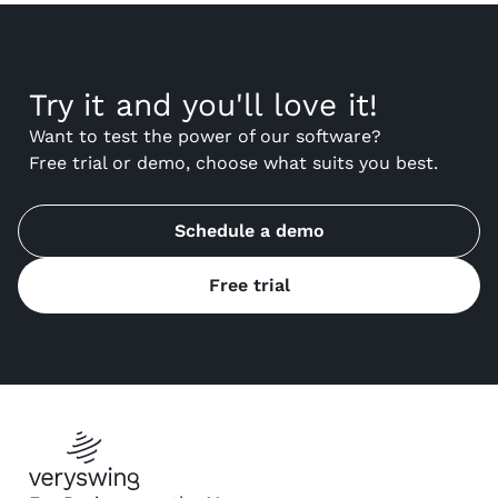
Try it and you'll love it!
Want to test the power of our software?
Free trial or demo, choose what suits you best.
Schedule a demo
Free trial