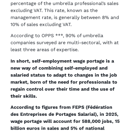
percentage of the umbrella professional’s sales
excluding VAT. This rate, known as the
management rate, is generally between 8% and
10% of sales excluding VAT.
According to OPPS ***, 90% of umbrella
companies surveyed are multi-sectoral, with at
least three areas of expertise.
In short, self-employment wage portage is a
new way of combining self-employed and
salaried status to adapt to changes in the job
market, born of the need for professionals to
regain control over their time and the use of
their skills.
According to figures from FEPS (Fédération
des Entreprises de Portages Salarial), in 2025,
wage portage will account for 588,000 jobs, 15
billion euros in sales and 5% of national