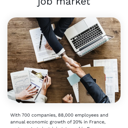
job market
With 700 companies, 88,000 employees and
annual economic growth of 20% in France,