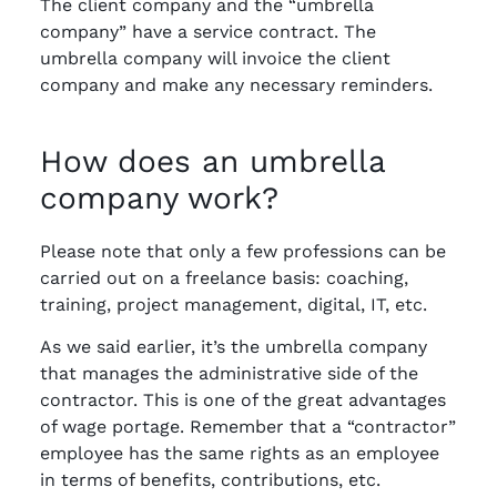
The client company and the “umbrella
company” have a service contract. The
umbrella company will invoice the client
company and make any necessary reminders.
How does an umbrella
company work?
Please note that only a few professions can be
carried out on a freelance basis: coaching,
training, project management, digital, IT, etc.
As we said earlier, it’s the umbrella company
that manages the administrative side of the
contractor. This is one of the great advantages
of wage portage. Remember that a “contractor”
employee has the same rights as an employee
in terms of benefits, contributions, etc.