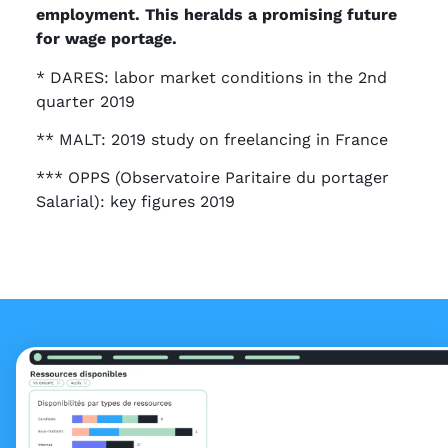
employment. This heralds a promising future
for wage portage.
* DARES: labor market conditions in the 2nd
quarter 2019
** MALT: 2019 study on freelancing in France
*** OPPS (Observatoire Paritaire du portager
Salarial): key figures 2019