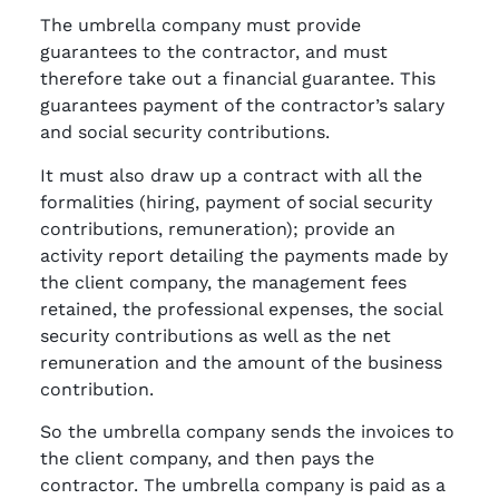
The umbrella company must provide
guarantees to the contractor, and must
therefore take out a financial guarantee. This
guarantees payment of the contractor’s salary
and social security contributions.
It must also draw up a contract with all the
formalities (hiring, payment of social security
contributions, remuneration); provide an
activity report detailing the payments made by
the client company, the management fees
retained, the professional expenses, the social
security contributions as well as the net
remuneration and the amount of the business
contribution.
So the umbrella company sends the invoices to
the client company, and then pays the
contractor. The umbrella company is paid as a