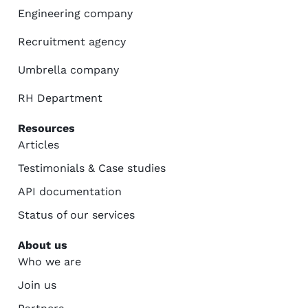
Engineering company
Recruitment agency
Umbrella company
RH Department
Resources
Articles
Testimonials & Case studies
API documentation
Status of our services
About us
Who we are
Join us