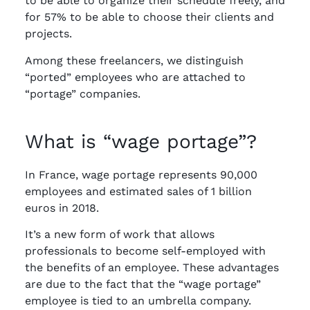
to be able to organize their schedule freely, and
for 57% to be able to choose their clients and
projects.
Among these freelancers, we distinguish
“ported” employees who are attached to
“portage” companies.
What is “wage portage”?
In France, wage portage represents 90,000
employees and estimated sales of 1 billion
euros in 2018.
It’s a new form of work that allows
professionals to become self-employed with
the benefits of an employee. These advantages
are due to the fact that the “wage portage”
employee is tied to an umbrella company.