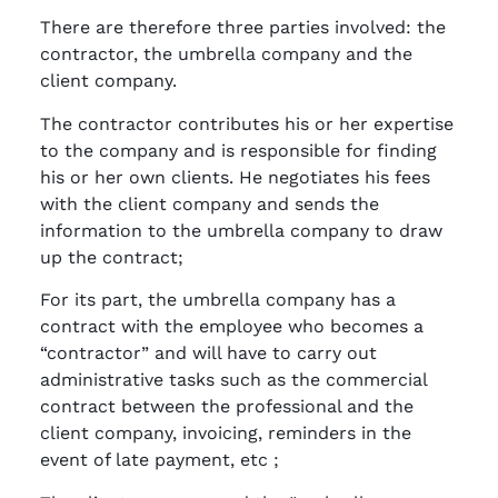
There are therefore three parties involved: the
contractor, the umbrella company and the
client company.
The contractor contributes his or her expertise
to the company and is responsible for finding
his or her own clients. He negotiates his fees
with the client company and sends the
information to the umbrella company to draw
up the contract;
For its part, the umbrella company has a
contract with the employee who becomes a
“contractor” and will have to carry out
administrative tasks such as the commercial
contract between the professional and the
client company, invoicing, reminders in the
event of late payment, etc ;