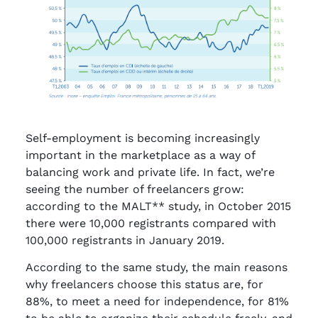
Self-employment is becoming increasingly
important in the marketplace as a way of
balancing work and private life. In fact, we’re
seeing the number of freelancers grow:
according to the MALT** study, in October 2015
there were 10,000 registrants compared with
100,000 registrants in January 2019.
According to the same study, the main reasons
why freelancers choose this status are, for
88%, to meet a need for independence, for 81%