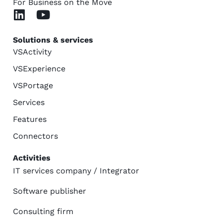
For Business on the Move
Solutions & services
VSActivity
VSExperience
VSPortage
Services
Features
Connectors
Activities
IT services company / Integrator
Software publisher
Consulting firm