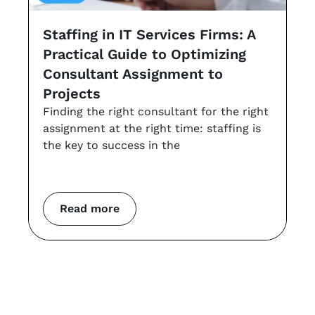
Staffing in IT Services Firms: A
G
Practical Guide to Optimizing
s
Consultant Assignment to
a
Projects
t
Finding the right consultant for the right
r
assignment at the right time: staffing is
Th
the key to success in the
an
co
m
Read more