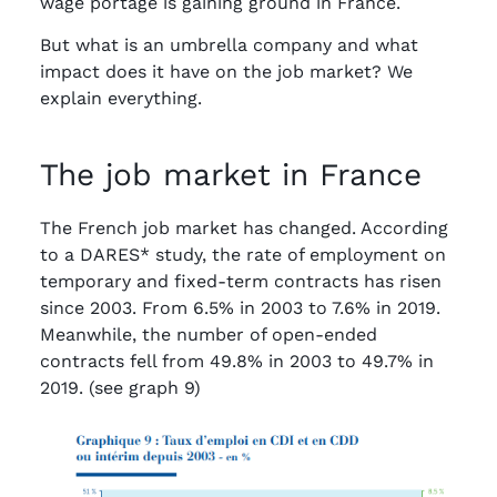
wage portage is gaining ground in France.
But what is an umbrella company and what
impact does it have on the job market? We
explain everything.
The job market in France
The French job market has changed. According
to a DARES* study, the rate of employment on
temporary and fixed-term contracts has risen
since 2003. From 6.5% in 2003 to 7.6% in 2019.
Meanwhile, the number of open-ended
contracts fell from 49.8% in 2003 to 49.7% in
2019. (see graph 9)