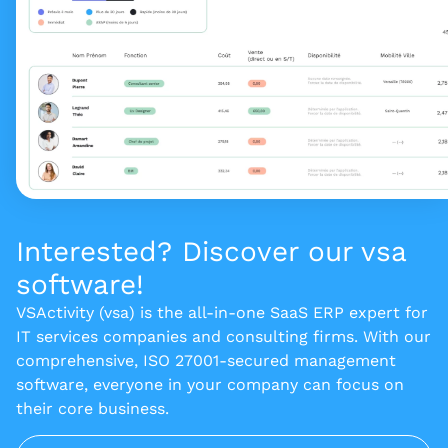
Interested? Discover our vsa
software!
VSActivity (vsa) is the all-in-one SaaS ERP expert for
IT services companies and consulting firms. With our
comprehensive, ISO 27001-secured management
software, everyone in your company can focus on
their core business.