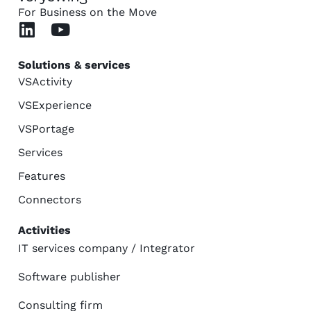
For Business on the Move
Solutions & services
VSActivity
VSExperience
VSPortage
Services
Features
Connectors
Activities
IT services company / Integrator
Software publisher
Consulting firm