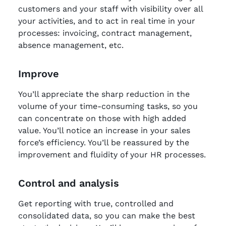
customers and your staff with visibility over all
your activities, and to act in real time in your
processes: invoicing, contract management,
absence management, etc.
Improve
You’ll appreciate the sharp reduction in the
volume of your time-consuming tasks, so you
can concentrate on those with high added
value. You’ll notice an increase in your sales
force’s efficiency. You’ll be reassured by the
improvement and fluidity of your HR processes.
Control and analysis
Get reporting with true, controlled and
consolidated data, so you can make the best