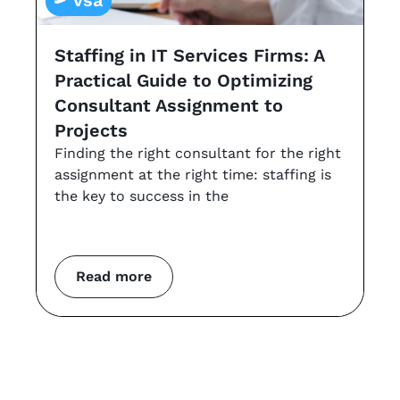
vsa
Staffing in IT Services Firms: A
G
Practical Guide to Optimizing
s
Consultant Assignment to
a
Projects
t
Finding the right consultant for the right
r
assignment at the right time: staffing is
Th
the key to success in the
an
co
m
Read more