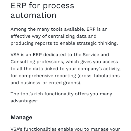
ERP for process
automation
Among the many tools available, ERP is an
effective way of centralizing data and
producing reports to enable strategic thinking.
VSA is an ERP dedicated to the Service and
Consulting professions, which gives you access
to all the data linked to your company’s activity,
for comprehensive reporting (cross-tabulations
and business-oriented graphs).
The tool’s rich functionality offers you many
advantages:
Manage
VSA’s functionalities enable you to manage your