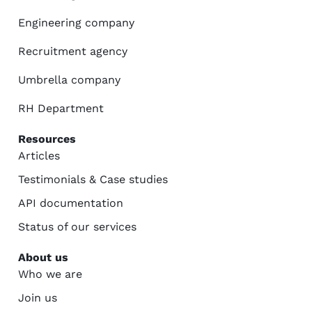
Engineering company
Recruitment agency
Umbrella company
RH Department
Resources
Articles
Testimonials & Case studies
API documentation
Status of our services
About us
Who we are
Join us