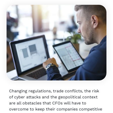
Changing regulations, trade conflicts, the risk
of cyber attacks and the geopolitical context
are all obstacles that CFOs will have to
overcome to keep their companies competitive