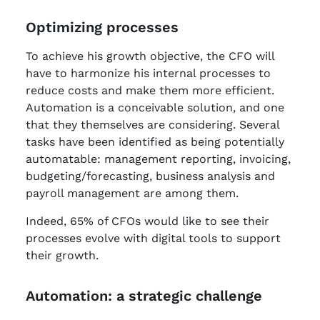
Optimizing processes
To achieve his growth objective, the CFO will
have to harmonize his internal processes to
reduce costs and make them more efficient.
Automation is a conceivable solution, and one
that they themselves are considering. Several
tasks have been identified as being potentially
automatable: management reporting, invoicing,
budgeting/forecasting, business analysis and
payroll management are among them.
Indeed, 65% of CFOs would like to see their
processes evolve with digital tools to support
their growth.
Automation: a strategic challenge