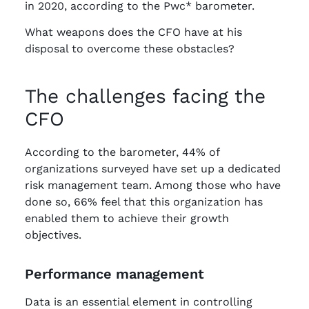
in 2020, according to the Pwc* barometer.
What weapons does the CFO have at his
disposal to overcome these obstacles?
The challenges facing the
CFO
According to the barometer, 44% of
organizations surveyed have set up a dedicated
risk management team. Among those who have
done so, 66% feel that this organization has
enabled them to achieve their growth
objectives.
Performance management
Data is an essential element in controlling