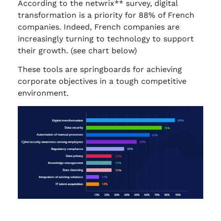
According to the netwrix** survey, digital
transformation is a priority for 88% of French
companies. Indeed, French companies are
increasingly turning to technology to support
their growth. (see chart below)
These tools are springboards for achieving
corporate objectives in a tough competitive
environment.