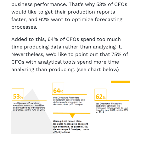
business performance. That’s why 53% of CFOs
would like to get their production reports
faster, and 62% want to optimize forecasting
processes.
Added to this, 64% of CFOs spend too much
time producing data rather than analyzing it.
Nevertheless, we’d like to point out that 75% of
CFOs with analytical tools spend more time
analyzing than producing. (see chart below)