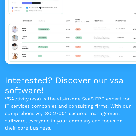
Interested? Discover our vsa
software!
VSActivity (vsa) is the all-in-one SaaS ERP expert for
IT services companies and consulting firms. With our
comprehensive, ISO 27001-secured management
software, everyone in your company can focus on
their core business.