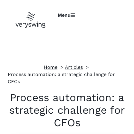
Menu
Home
Articles
Process automation: a strategic challenge for
CFOs
Process automation: a
strategic challenge for
CFOs