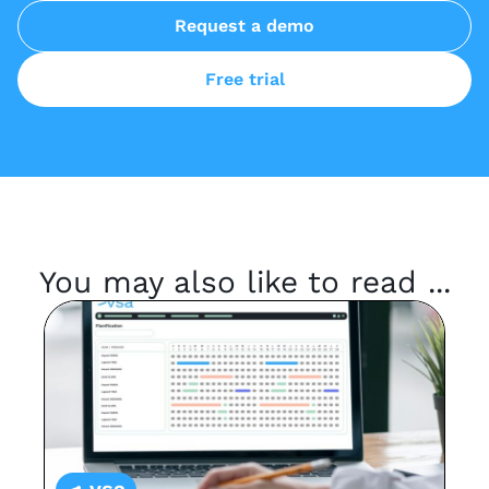
Request a demo
Free trial
You may also like to read ...