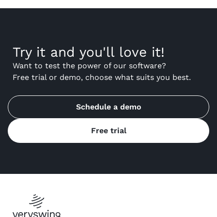
Try it and you'll love it!
Want to test the power of our software?
Free trial or demo, choose what suits you best.
Schedule a demo
Free trial