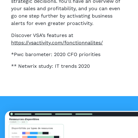
strategic decisions. You’ll have an overview of
your sales and profitability, and you can even
go one step further by activating business
alerts for even greater proactivity.
Discover VSA’s features at
https://vsactivity.com/fonctionnalites/
*Pwc barometer: 2020 CFO priorities
** Netwrix study: IT trends 2020