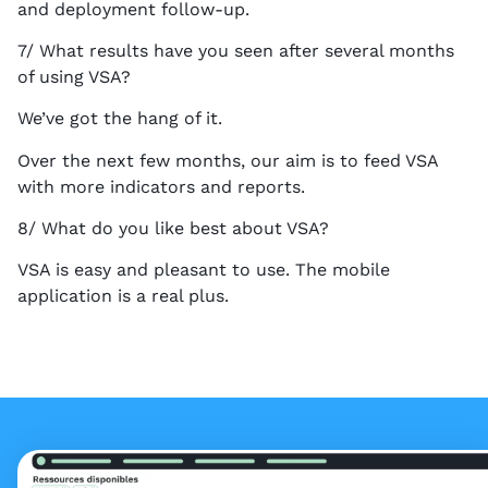
and deployment follow-up.
7/ What results have you seen after several months
of using VSA?
We’ve got the hang of it.
Over the next few months, our aim is to feed VSA
with more indicators and reports.
8/ What do you like best about VSA?
VSA is easy and pleasant to use. The mobile
application is a real plus.