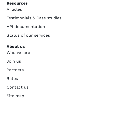
Resources
Articles
Testimonials & Case studies
API documentation
Status of our services
About us
Who we are
Join us
Partners
Rates
Contact us
Site map