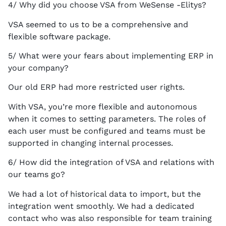
4/ Why did you choose VSA from WeSense -Elitys?
VSA seemed to us to be a comprehensive and
flexible software package.
5/ What were your fears about implementing ERP in
your company?
Our old ERP had more restricted user rights.
With VSA, you’re more flexible and autonomous
when it comes to setting parameters. The roles of
each user must be configured and teams must be
supported in changing internal processes.
6/ How did the integration of VSA and relations with
our teams go?
We had a lot of historical data to import, but the
integration went smoothly. We had a dedicated
contact who was also responsible for team training