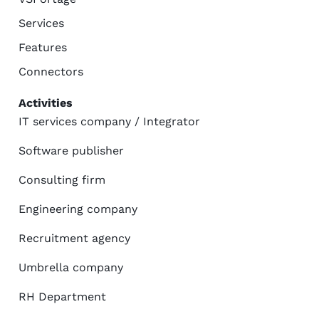
Services
Features
Connectors
Activities
IT services company / Integrator
Software publisher
Consulting firm
Engineering company
Recruitment agency
Umbrella company
RH Department