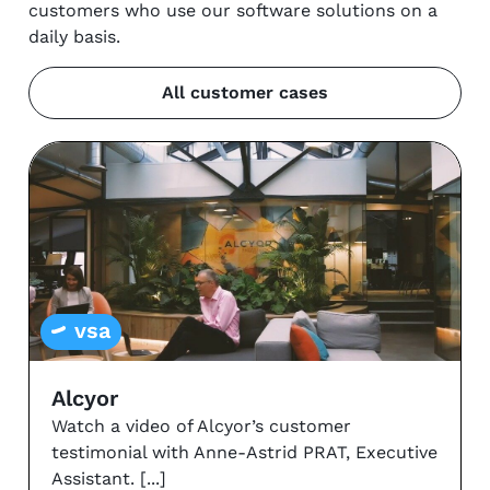
customers who use our software solutions on a
daily basis.
All customer cases
vsa
Alcyor
Watch a video of Alcyor’s customer
testimonial with Anne-Astrid PRAT, Executive
Assistant.