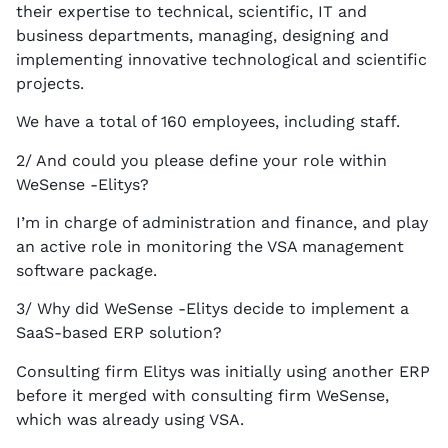
their expertise to technical, scientific, IT and
business departments, managing, designing and
implementing innovative technological and scientific
projects.
We have a total of 160 employees, including staff.
2/ And could you please define your role within
WeSense -Elitys?
I’m in charge of administration and finance, and play
an active role in monitoring the VSA management
software package.
3/ Why did WeSense -Elitys decide to implement a
SaaS-based ERP solution?
Consulting firm Elitys was initially using another ERP
before it merged with consulting firm WeSense,
which was already using VSA.