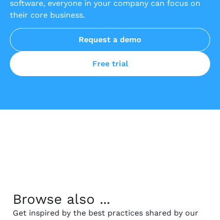
software, everyone in your company can focus on
their core business.
Request a demo
Free trial
Browse also ...
Get inspired by the best practices shared by our