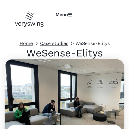
Menu
Home
Case studies
WeSense-Elitys
WeSense-Elitys