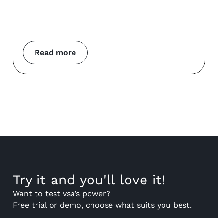
Read more
Try it and you'll love it!
Want to test vsa’s power?
Free trial or demo, choose what suits you best.