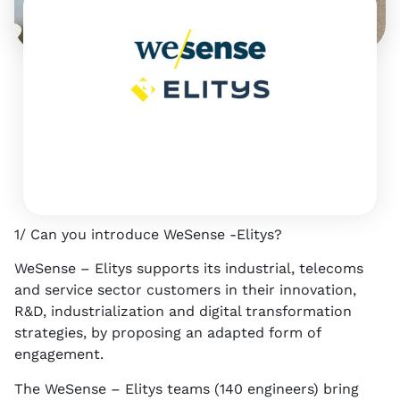
1
p
A
d
v
i
c
e
1/ Can you introduce WeSense -Elitys?
WeSense – Elitys supports its industrial, telecoms
and service sector customers in their innovation,
R&D, industrialization and digital transformation
strategies, by proposing an adapted form of
engagement.
The WeSense – Elitys teams (140 engineers) bring