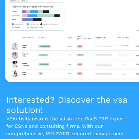
Interested? Discover the vsa
solution!
VSActivity (vsa) is the all-in-one SaaS ERP expert
for ESNs and consulting firms. With our
comprehensive, ISO 27001-secured management