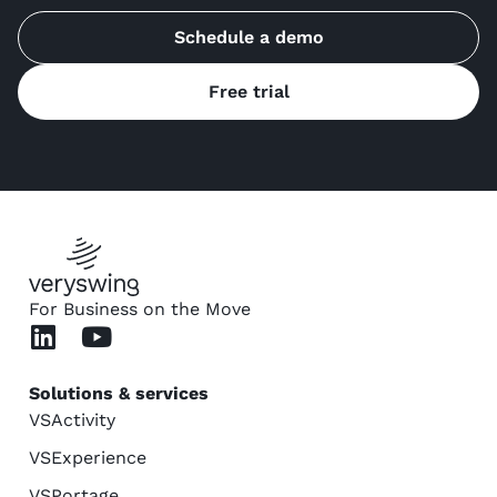
Schedule a demo
Free trial
For Business on the Move
Solutions & services
VSActivity
VSExperience
VSPortage