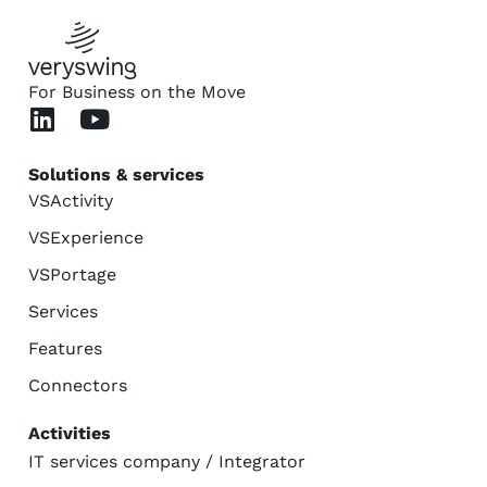
For Business on the Move
Solutions & services
VSActivity
VSExperience
VSPortage
Services
Features
Connectors
Activities
IT services company / Integrator