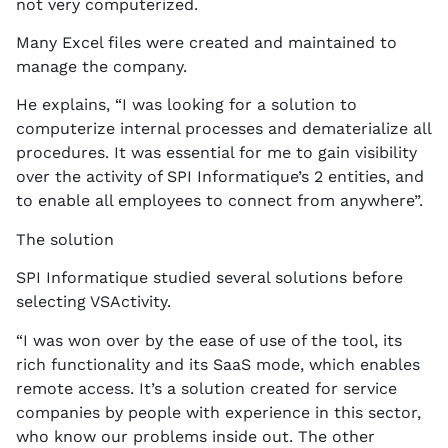
not very computerized.
Many Excel files were created and maintained to
manage the company.
He explains, “I was looking for a solution to
computerize internal processes and dematerialize all
procedures. It was essential for me to gain visibility
over the activity of SPI Informatique’s 2 entities, and
to enable all employees to connect from anywhere”.
The solution
SPI Informatique studied several solutions before
selecting VSActivity.
“I was won over by the ease of use of the tool, its
rich functionality and its SaaS mode, which enables
remote access. It’s a solution created for service
companies by people with experience in this sector,
who know our problems inside out. The other