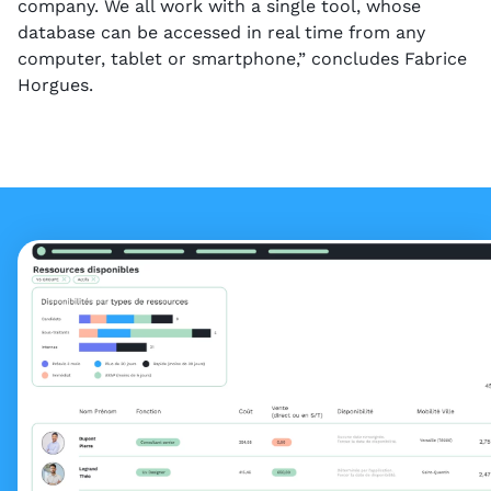
company. We all work with a single tool, whose
database can be accessed in real time from any
computer, tablet or smartphone,” concludes Fabrice
Horgues.