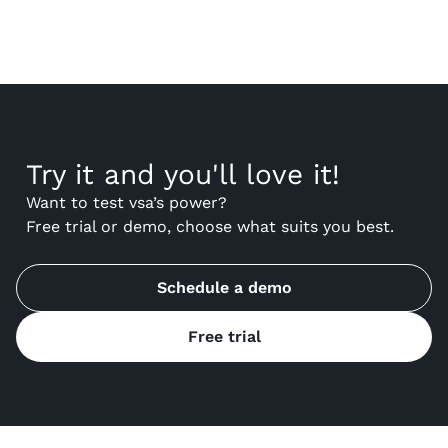
Try it and you'll love it!
Want to test vsa’s power?
Free trial or demo, choose what suits you best.
Schedule a demo
Free trial