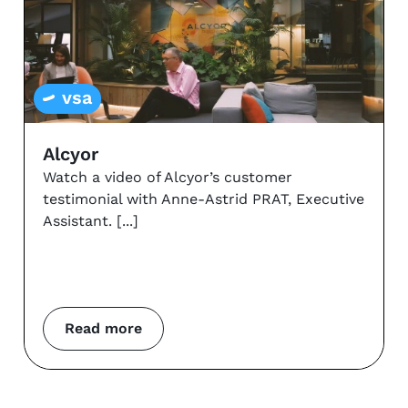
vsa
Alcyor
Watch a video of Alcyor’s customer
testimonial with Anne-Astrid PRAT, Executive
Assistant.
Read more