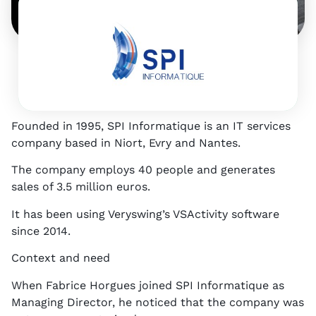
4
p
E
S
N
Founded in 1995, SPI Informatique is an IT services
company based in Niort, Evry and Nantes.
The company employs 40 people and generates
sales of 3.5 million euros.
It has been using Veryswing’s VSActivity software
since 2014.
Context and need
When Fabrice Horgues joined SPI Informatique as
Managing Director, he noticed that the company was