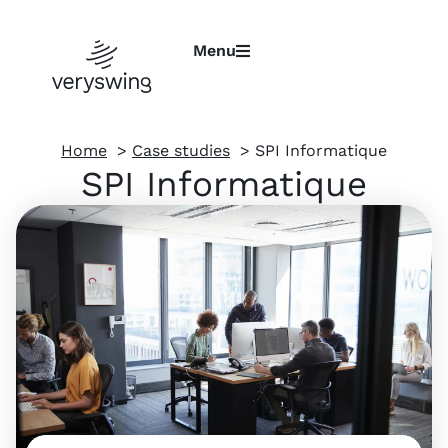
Menu
Home
Case studies
SPI Informatique
SPI Informatique