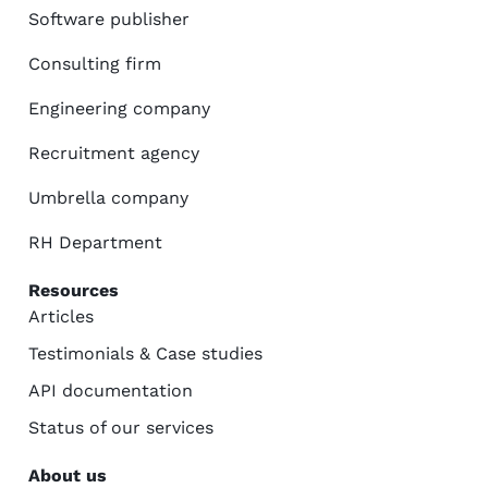
Software publisher
Consulting firm
Engineering company
Recruitment agency
Umbrella company
RH Department
Resources
Articles
Testimonials & Case studies
API documentation
Status of our services
About us