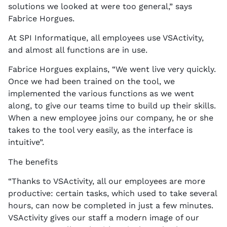
solutions we looked at were too general,” says
Fabrice Horgues.
At SPI Informatique, all employees use VSActivity,
and almost all functions are in use.
Fabrice Horgues explains, “We went live very quickly.
Once we had been trained on the tool, we
implemented the various functions as we went
along, to give our teams time to build up their skills.
When a new employee joins our company, he or she
takes to the tool very easily, as the interface is
intuitive”.
The benefits
“Thanks to VSActivity, all our employees are more
productive: certain tasks, which used to take several
hours, can now be completed in just a few minutes.
VSActivity gives our staff a modern image of our