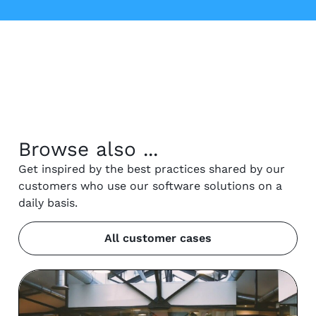
Browse also ...
Get inspired by the best practices shared by our
customers who use our software solutions on a
daily basis.
All customer cases