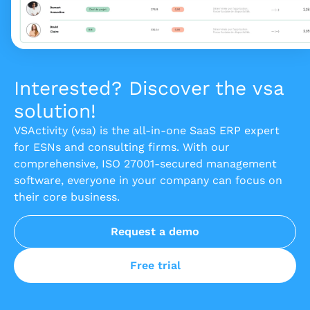
Interested? Discover the vsa
solution!
VSActivity (vsa) is the all-in-one SaaS ERP expert
for ESNs and consulting firms. With our
comprehensive, ISO 27001-secured management
software, everyone in your company can focus on
their core business.
Request a demo
Free trial