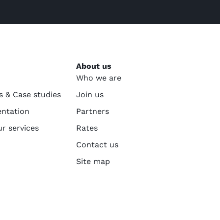
About us
Who we are
s & Case studies
Join us
ntation
Partners
ur services
Rates
Contact us
Site map