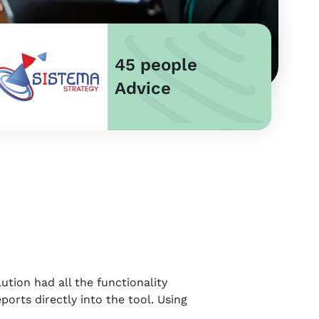
45 people
Advice
ution had all the functionality
ports directly into the tool. Using