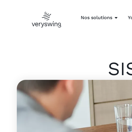
Nos solutions
Y
SI