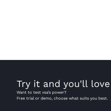
Try it and you'll love 
Want to test vsa’s power?
Free trial or demo, choose what suits you best.