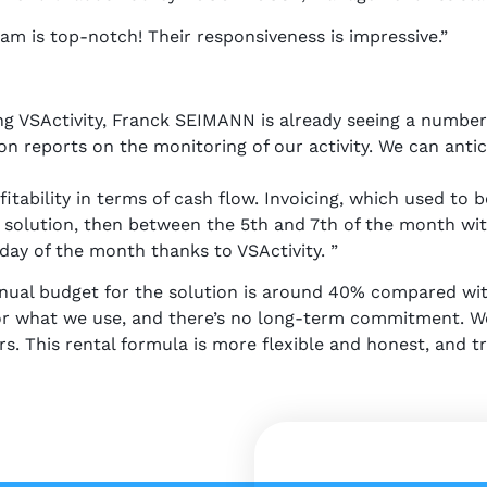
am is top-notch! Their responsiveness is impressive.”
g VSActivity, Franck SEIMANN is already seeing a number 
n reports on the monitoring of our activity. We can antic
fitability in terms of cash flow. Invoicing, which used to
 solution, then between the 5th and 7th of the month with
day of the month thanks to VSActivity. ”
nnual budget for the solution is around 40% compared wi
 for what we use, and there’s no long-term commitment. W
s. This rental formula is more flexible and honest, and tr