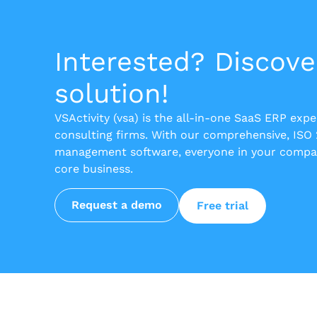
Interested? Discove
solution!
VSActivity (vsa) is the all-in-one SaaS ERP exp
consulting firms. With our comprehensive, ISO
management software, everyone in your compan
core business.
Request a demo
Free trial