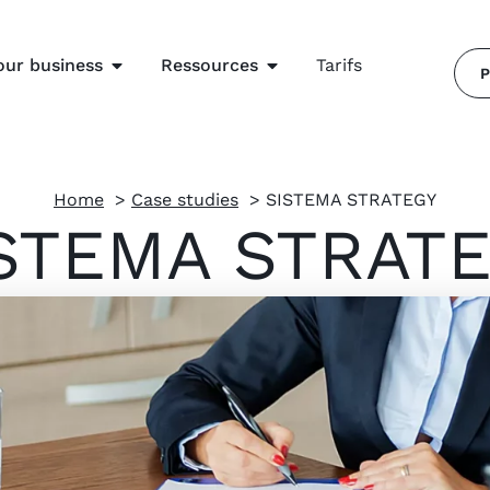
our business
Ressources
Tarifs
P
Home
Case studies
SISTEMA STRATEGY
STEMA STRAT