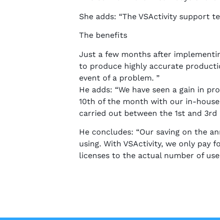
She adds: “The VSActivity support te
The benefits
Just a few months after implementin
to produce highly accurate productio
event of a problem. ”
He adds: “We have seen a gain in pro
10th of the month with our in-house
carried out between the 1st and 3rd 
He concludes: “Our saving on the a
using. With VSActivity, we only pay
licenses to the actual number of user