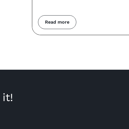
Read more
it!