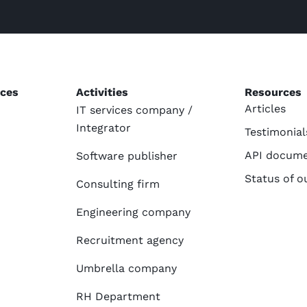
ices
Activities
Resources
Articles
IT services company /
Integrator
Testimonial
API docume
Software publisher
Status of o
Consulting firm
Engineering company
Recruitment agency
Umbrella company
RH Department