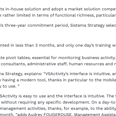
ts in-house solution and adopt a market solution competi
rather limited in terms of functional richness, particular
n’s three-year commitment period, Sistema Strategy selec
ted in less than 3 months, and only one day’s training w
e pivot tables, essential for monitoring business activity.
s: consultants, administrative staff, human resources an
Strategy, explains: “VSActivity’s interface is intuitive, 
y having a modern tool, thanks in particular to the mobile
 to use. ”
Activity is easy to use and the interface is intuitive. The
, without requiring any specific development. On a day-to-
anagement activities, thanks, for example, to the ability 
the month. “adds Audrey FOUGEROUSE, Management Assistan