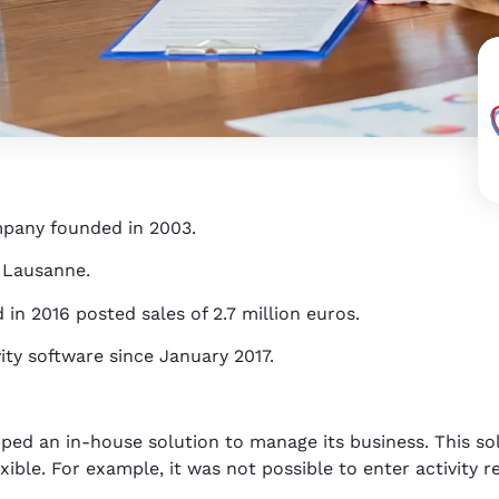
mpany founded in 2003.
d Lausanne.
n 2016 posted sales of 2.7 million euros.
ity software since January 2017.
oped an in-house solution to manage its business. This sol
ible. For example, it was not possible to enter activity re