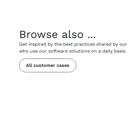
Browse also ...
Get inspired by the best practices shared by ou
who use our software solutions on a daily basis.
All customer cases