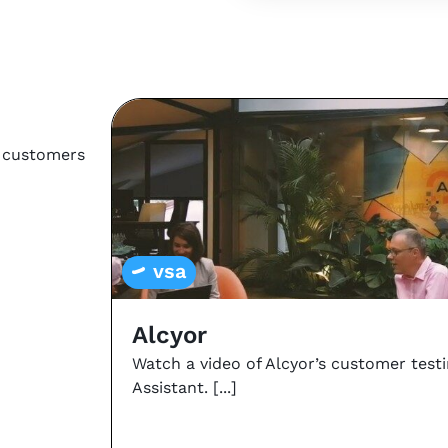
r customers
vsa
Alcyor
Watch a video of Alcyor’s customer test
Assistant.