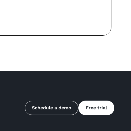
Re
Schedule a demo
Free trial