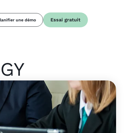
Essai gratuit
lanifier une démo
EGY