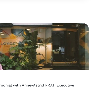
vs
Coo
imonial with Anne-Astrid PRAT, Executive
Can y
PORTA