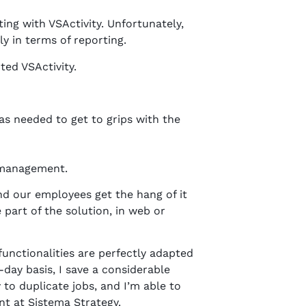
ng with VSActivity. Unfortunately,
ly in terms of reporting.
ted VSActivity.
as needed to get to grips with the
d management.
and our employees get the hang of it
 part of the solution, in web or
 functionalities are perfectly adapted
day basis, I save a considerable
to duplicate jobs, and I’m able to
t at Sistema Strategy.