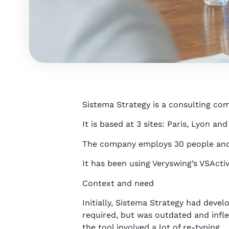
Sistema Strategy is a consulting co
It is based at 3 sites: Paris, Lyon an
The company employs 30 people and i
It has been using Veryswing’s VSActiv
Context and need
Initially, Sistema Strategy had devel
required, but was outdated and inflex
the tool involved a lot of re-typing.