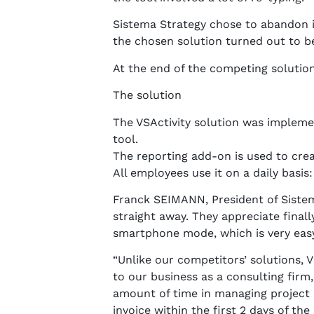
Sistema Strategy chose to abandon i
the chosen solution turned out to be 
At the end of the competing solutio
The solution
The VSActivity solution was implemen
tool.
The reporting add-on is used to creat
All employees use it on a daily basi
Franck SEIMANN, President of Sistema 
straight away. They appreciate finall
smartphone mode, which is very easy
“Unlike our competitors’ solutions, VS
to our business as a consulting firm
amount of time in managing project m
invoice within the first 2 days of 