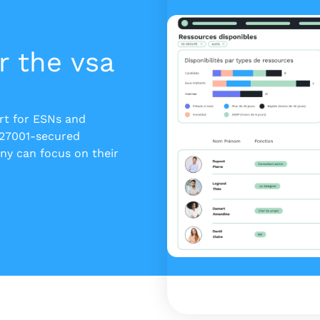
r the vsa
ert for ESNs and
 27001-secured
y can focus on their