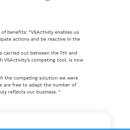
of benefits: “VSActivity enables us
ipate actions and be reactive in the
 be carried out between the 7th and
 VSActivity’s competing tool, is now
th the competing solution we were
e are free to adapt the number of
uly reflects our business. “