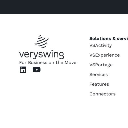
Solutions & serv
VSActivity
VSExperience
For Business on the Move
VSPortage
Services
Features
Connectors