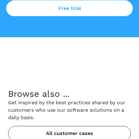
Free trial
Browse also ...
Get inspired by the best practices shared by our
customers who use our software solutions on a
daily basis.
All customer cases