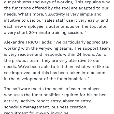
our problems and ways of working. This explains why
the functions offered by the tool are adapted to our
needs. What’s more, VSActivity is very simple and
intuitive to use: our sales staff use it very easily, and
each new employee is autonomous on the tool after
a very short 30-minute training session. ”
Alexandre TRICOT adds: “We particularly appreciate
working with the Veryswing teams. The support team
is very reactive and responds within 24 hours. As for
the product team, they are very attentive to our
needs. We’ve been able to tell them what we’d like to
see improved, and this has been taken into account
in the development of the functionalities. ”
The software meets the needs of each employee,
who uses the functionalities required for his or her
activity: activity report entry, absence entry,
schedule management, business creation,
recruitment follow-up, invoicing.