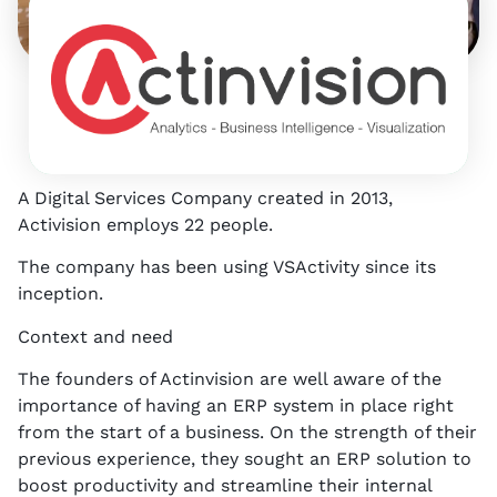
9
p
E
S
N
A Digital Services Company created in 2013,
Activision employs 22 people.
The company has been using VSActivity since its
inception.
Context and need
The founders of Actinvision are well aware of the
importance of having an ERP system in place right
from the start of a business. On the strength of their
previous experience, they sought an ERP solution to
boost productivity and streamline their internal