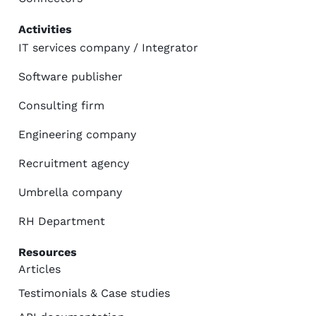
Activities
IT services company / Integrator
Software publisher
Consulting firm
Engineering company
Recruitment agency
Umbrella company
RH Department
Resources
Articles
Testimonials & Case studies