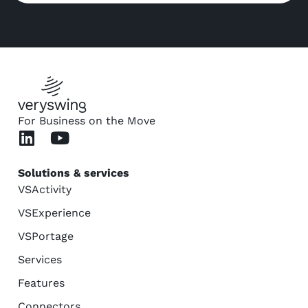
For Business on the Move
Solutions & services
VSActivity
VSExperience
VSPortage
Services
Features
Connectors