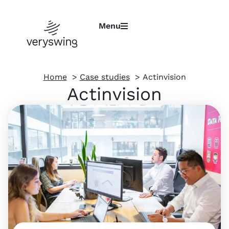
Menu
Home
Case studies
Actinvision
Actinvision