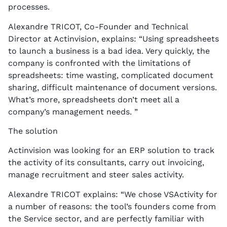
processes.
Alexandre TRICOT, Co-Founder and Technical
Director at Actinvision, explains: “Using spreadsheets
to launch a business is a bad idea. Very quickly, the
company is confronted with the limitations of
spreadsheets: time wasting, complicated document
sharing, difficult maintenance of document versions.
What’s more, spreadsheets don’t meet all a
company’s management needs. ”
The solution
Actinvision was looking for an ERP solution to track
the activity of its consultants, carry out invoicing,
manage recruitment and steer sales activity.
Alexandre TRICOT explains: “We chose VSActivity for
a number of reasons: the tool’s founders come from
the Service sector, and are perfectly familiar with