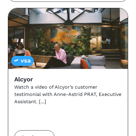
vsa
Alcyor
Watch a video of Alcyor’s customer
testimonial with Anne-Astrid PRAT, Executive
Assistant.