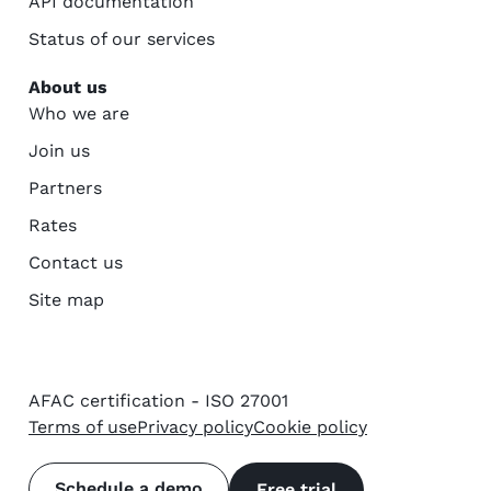
API documentation
Status of our services
About us
Who we are
Join us
Partners
Rates
Contact us
Site map
AFAC certification - ISO 27001
Terms of use
Privacy policy
Cookie policy
Schedule a demo
Free trial