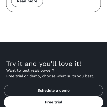
Read more
Try it and you'll love it!
Want to test vsa’s power?
Free trial or demo, choose what suits you best.
Schedule a demo
Free trial