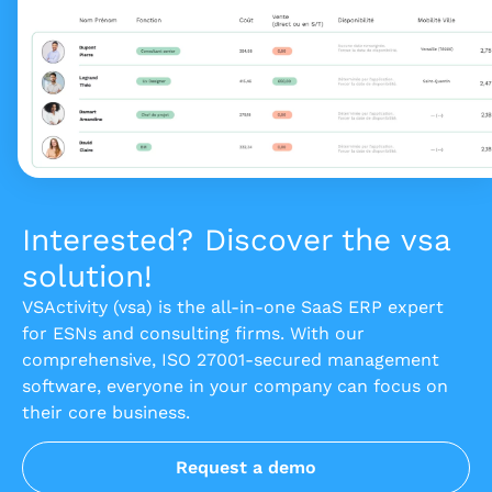
Interested? Discover the vsa
solution!
VSActivity (vsa) is the all-in-one SaaS ERP expert
for ESNs and consulting firms. With our
comprehensive, ISO 27001-secured management
software, everyone in your company can focus on
their core business.
Request a demo