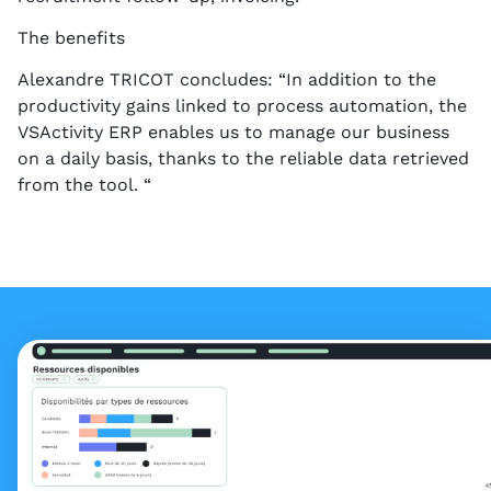
The benefits
Alexandre TRICOT concludes: “In addition to the
productivity gains linked to process automation, the
VSActivity ERP enables us to manage our business
on a daily basis, thanks to the reliable data retrieved
from the tool. “