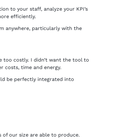
on to your staff, analyze your KPI’s
re efficiently.
om anywhere, particularly with the
too costly. I didn’t want the tool to
er costs, time and energy.
d be perfectly integrated into
 of our size are able to produce.