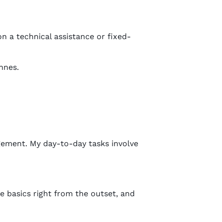
on a technical assistance or fixed-
nnes.
ement. My day-to-day tasks involve
 basics right from the outset, and