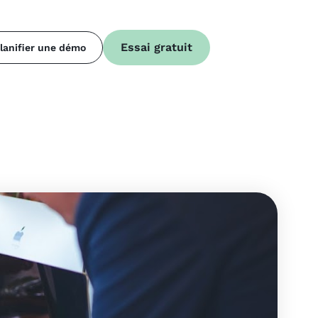
Essai gratuit
lanifier une démo