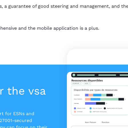
, a guarantee of good steering and management, and the V
hensive and the mobile application is a plus.
r the vsa
ert for ESNs and
 27001-secured
y can focus on their