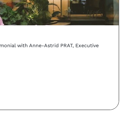
vs
Coo
imonial with Anne-Astrid PRAT, Executive
Can y
PORTA
Re