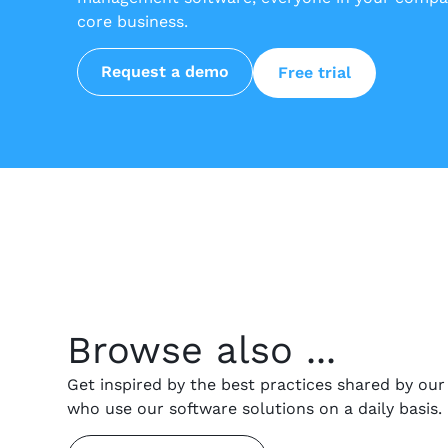
core business.
Request a demo
Free trial
Browse also ...
Get inspired by the best practices shared by ou
who use our software solutions on a daily basis.