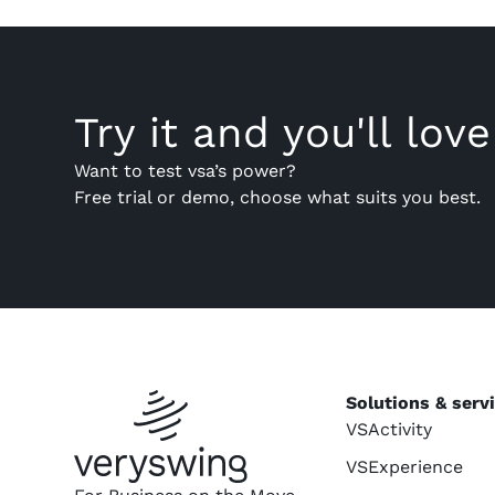
Try it and you'll love 
Want to test vsa’s power?
Free trial or demo, choose what suits you best.
Solutions & serv
VSActivity
VSExperience