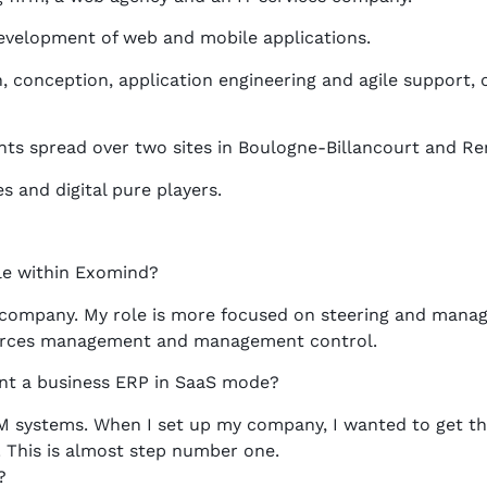
development of web and mobile applications.
, conception, application engineering and agile support, 
ts spread over two sites in Boulogne-Billancourt and Re
and digital pure players.
le within Exomind?
 company. My role is more focused on steering and manag
urces management and management control.
nt a business ERP in SaaS mode?
 systems. When I set up my company, I wanted to get the
 This is almost step number one.
?