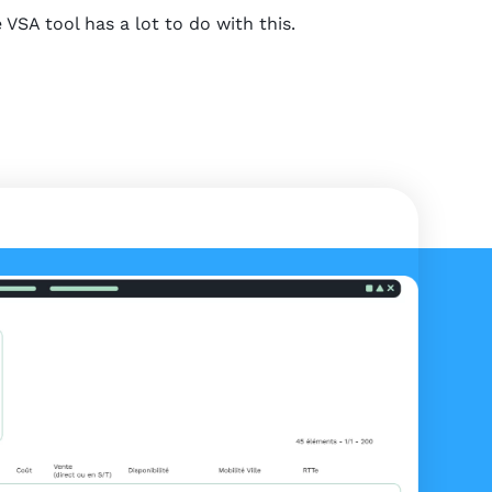
SA tool has a lot to do with this.