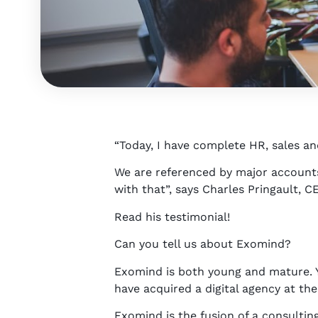
“Today, I have complete HR, sales an
We are referenced by major accounts
with that”, says Charles Pringault, 
Read his testimonial!
Can you tell us about Exomind?
Exomind is both young and mature. 
have acquired a digital agency at the
Exomind is the fusion of a consultin