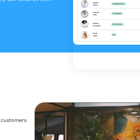
r customers