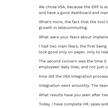
We chose VSA, because the ERP is ada
and have a good dashboard and manag
What’s more, the fact that the tool 
growth in telecommuting.
What were your fears about implem
I had two main fears, the first bein
look good only on paper, only to rea
The second concern was the time it w
employees’ daily lives, and not just 
How did the VSA integration process
Integration went smoothly. The team 
What results have you seen after tw
Today, I have complete HR, sales and