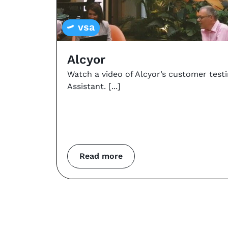
vsa
Alcyor
Watch a video of Alcyor’s customer test
Assistant.
Read more