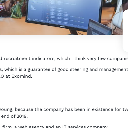
d recruitment indicators, which I think very few companie
, which is a guarantee of good steering and management,
CEO at Exomind.
Young, because the company has been in existence for t
 end of 2019.
g firm, a web agency and an IT services company.