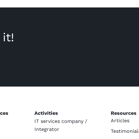
it!
ices
Activities
Resources
Articles
IT services company /
Integrator
Testimonial