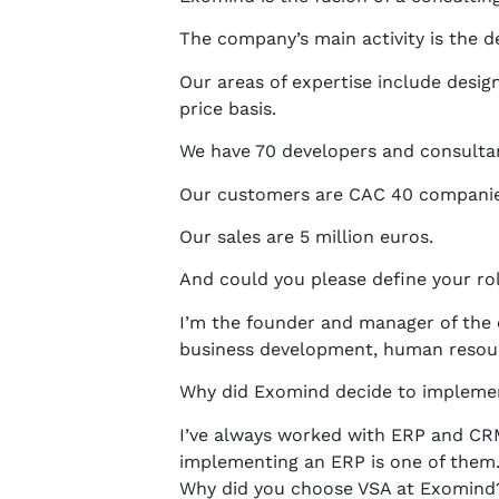
The company’s main activity is the 
Our areas of expertise include design
price basis.
We have 70 developers and consultan
Our customers are CAC 40 companies 
Our sales are 5 million euros.
And could you please define your ro
I’m the founder and manager of the
business development, human reso
Why did Exomind decide to impleme
I’ve always worked with ERP and CRM
implementing an ERP is one of them.
Why did you choose VSA at Exomind