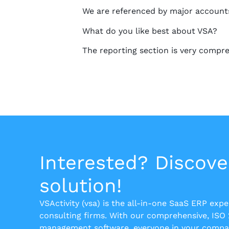
We are referenced by major accounts
What do you like best about VSA?
The reporting section is very compre
Interested? Discove
solution!
VSActivity (vsa) is the all-in-one SaaS ERP exp
consulting firms. With our comprehensive, ISO
management software, everyone in your compan