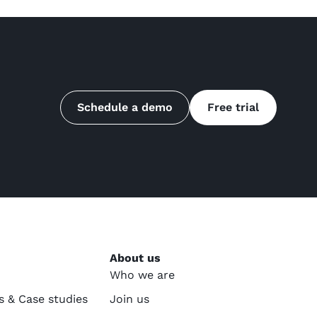
Schedule a demo
Free trial
About us
Who we are
s & Case studies
Join us