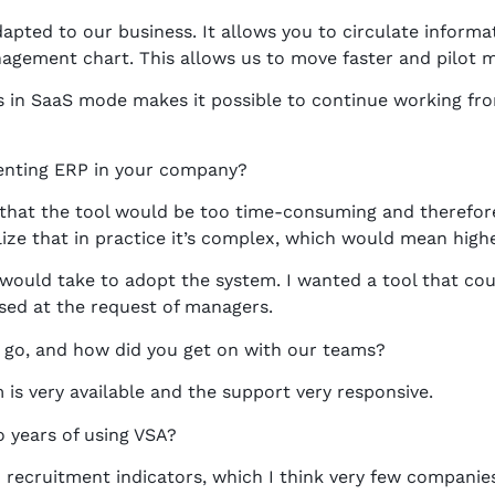
pted to our business. It allows you to circulate informati
ement chart. This allows us to move faster and pilot mo
is in SaaS mode makes it possible to continue working fr
enting ERP in your company?
g that the tool would be too time-consuming and therefore 
lize that in practice it’s complex, which would mean high
ould take to adopt the system. I wanted a tool that coul
used at the request of managers.
 go, and how did you get on with our teams?
is very available and the support very responsive.
o years of using VSA?
 recruitment indicators, which I think very few companies