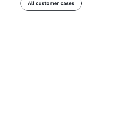
All customer cases