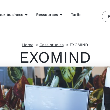
our business
Ressources
Tarifs
P
Home
Case studies
EXOMIND
EXOMIND