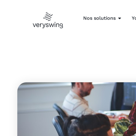
Nos solutions
Y