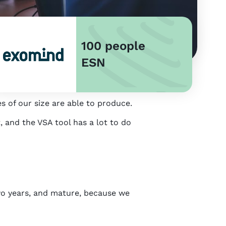
100 people
ESN
s of our size are able to produce.
 and the VSA tool has a lot to do
wo years, and mature, because we