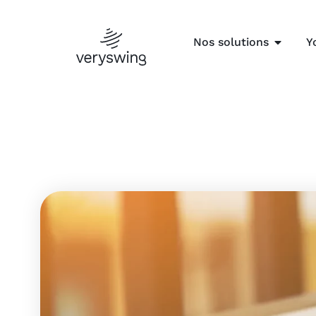
Nos solutions
Y