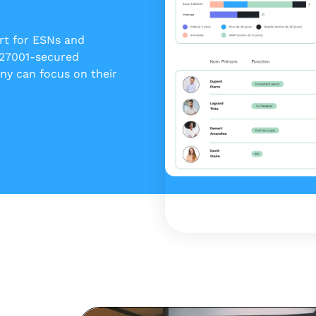
ert for ESNs and
 27001-secured
y can focus on their