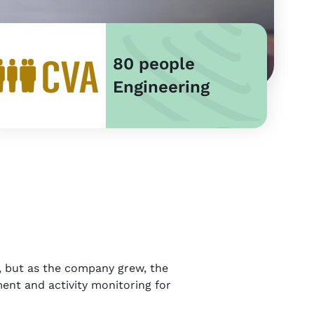
80 people
Engineering
s, but as the company grew, the
ent and activity monitoring for