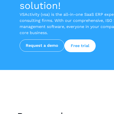
solution!
VSActivity (vsa) is the all-in-one SaaS ERP exp
consulting firms. With our comprehensive, ISO
management software, everyone in your compan
core business.
Request a demo
Free trial