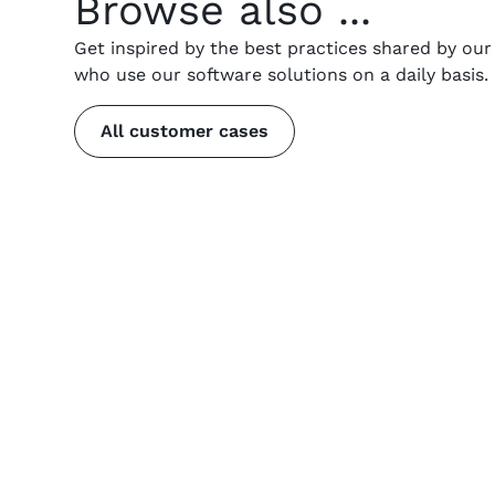
Browse also ...
Get inspired by the best practices shared by ou
who use our software solutions on a daily basis.
All customer cases