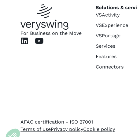
Solutions & serv
VSActivity
VSExperience
For Business on the Move
VSPortage
Services
Features
Connectors
AFAC certification - ISO 27001
Terms of use
Privacy policy
Cookie policy