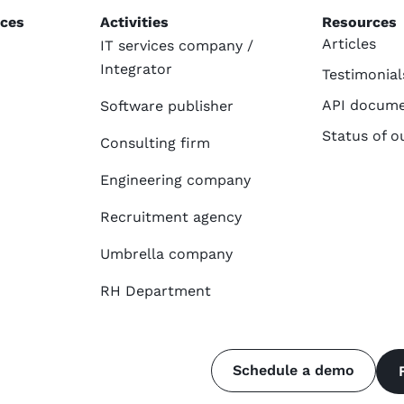
ices
Activities
Resources
Articles
IT services company /
Integrator
Testimonial
API docume
Software publisher
Status of o
Consulting firm
Engineering company
Recruitment agency
Umbrella company
RH Department
Schedule a demo