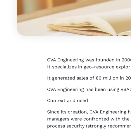
CVA Engineering was founded in 200
It specializes in geo-resource expl
It generated sales of €6 million in 20
CVA Engineering has been using VSAct
Context and need
Since its creation, CVA Engineering
managers were confronted with the li
process security (strongly recommen