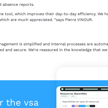
d absence reports.
e tool, which improves their day-to-day efficiency. We ha
 which are much appreciated. “says Pierre VINOUR.
nagement is simplified and internal processes are autom
ized and secure. We’re reassured in the knowledge that we 
r the vsa