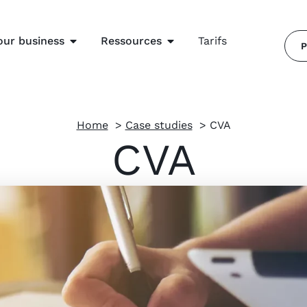
our business
Ressources
Tarifs
P
Home
Case studies
CVA
CVA