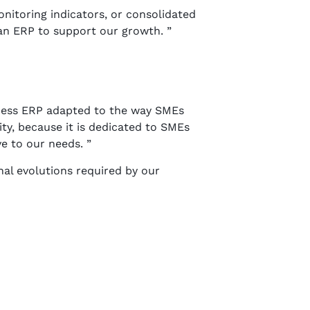
nitoring indicators, or consolidated
an ERP to support our growth. ”
iness ERP adapted to the way SMEs
ity, because it is dedicated to SMEs
ve to our needs. ”
al evolutions required by our