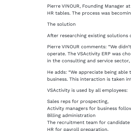
Pierre VINOUR, Founding Manager at C
HR tables. The process was becoming
The solution
After researching existing solutions
Pierre VINOUR comments: “We didn’t
operate. The VSActivity ERP was chos
in the consulting and service sector,
He adds: “We appreciate being able 
business. This interaction is taken 
VSActivity is used by all employees:
Sales reps for prospecting,
Activity managers for business follo
Billing administration
The recruitment team for candidat
HR for payroll preparation,