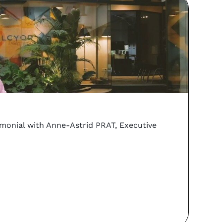
vs
Coo
imonial with Anne-Astrid PRAT, Executive
Can y
PORTA
Re