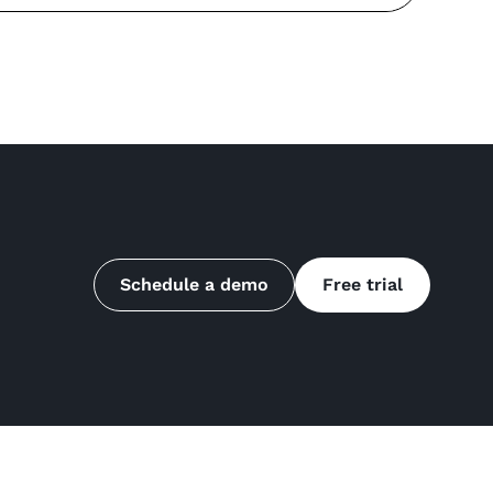
Schedule a demo
Free trial