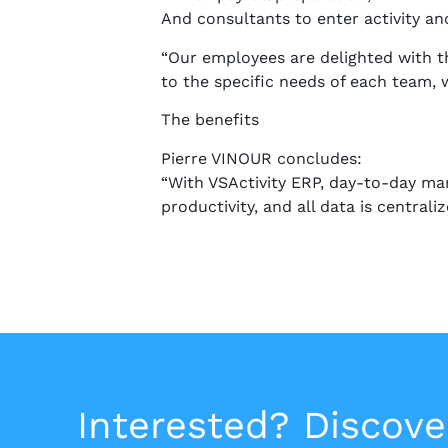
And consultants to enter activity an
“Our employees are delighted with th
to the specific needs of each team,
The benefits
Pierre VINOUR concludes:
“With VSActivity ERP, day-to-day ma
productivity, and all data is central
Interested? Discove