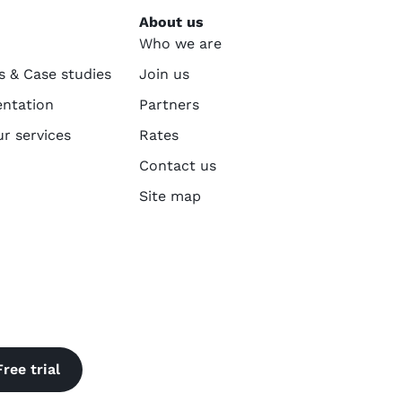
About us
Who we are
s & Case studies
Join us
ntation
Partners
ur services
Rates
Contact us
Site map
Free trial