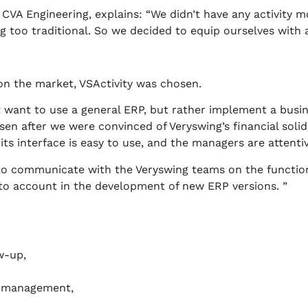
VA Engineering, explains: “We didn’t have any activity mo
 too traditional. So we decided to equip ourselves with 
 on the market, VSActivity was chosen.
 want to use a general ERP, but rather implement a bus
en after we were convinced of Veryswing’s financial solid
 its interface is easy to use, and the managers are attenti
to communicate with the Veryswing teams on the function
into account in the development of new ERP versions. ”
w-up,
e management,