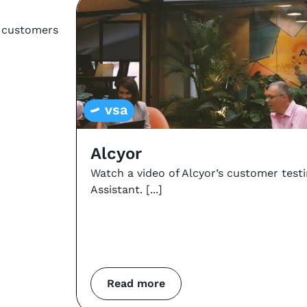
r customers
vsa
Alcyor
Watch a video of Alcyor’s customer test
Assistant.
Read more