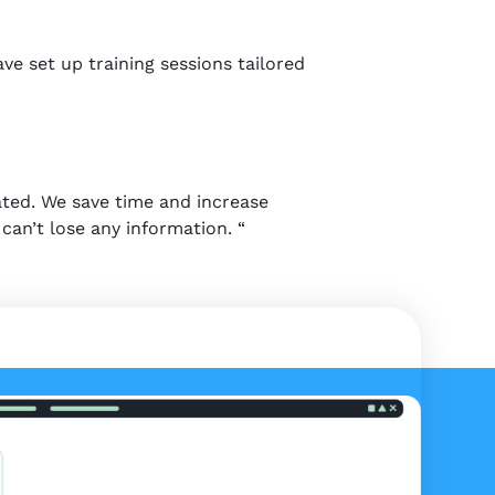
ve set up training sessions tailored
ated. We save time and increase
can’t lose any information. “