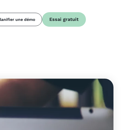
Essai gratuit
lanifier une démo