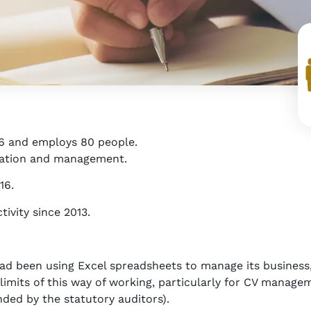
6 and employs 80 people.
oration and management.
16.
ivity since 2013.
 had been using Excel spreadsheets to manage its busines
mits of this way of working, particularly for CV managem
ded by the statutory auditors).