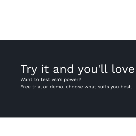
Try it and you'll love 
Want to test vsa’s power?
Free trial or demo, choose what suits you best.