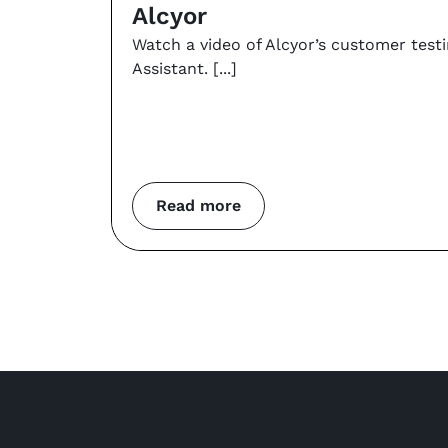
Alcyor
Watch a video of Alcyor’s customer test
Assistant.
Read more