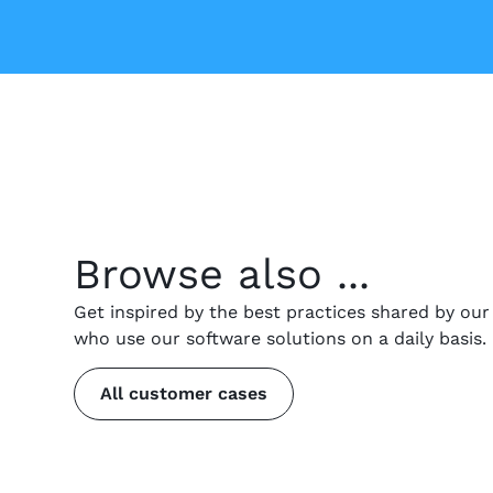
Browse also ...
Get inspired by the best practices shared by ou
who use our software solutions on a daily basis.
All customer cases