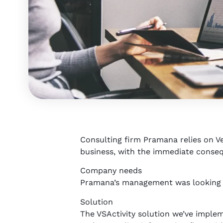
Consulting firm Pramana relies on Ver
business, with the immediate conseq
Company needs
Pramana’s management was looking fo
Solution
The VSActivity solution we’ve imple