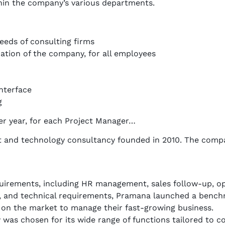
hin the company’s various departments.
needs of consulting firms
ation of the company, for all employees
nterface
g
per year, for each Project Manager…
and technology consultancy founded in 2010. The company
requirements, including HR management, sales follow-up, op
 and technical requirements, Pramana launched a benchm
 on the market to manage their fast-growing business.
y was chosen for its wide range of functions tailored to c