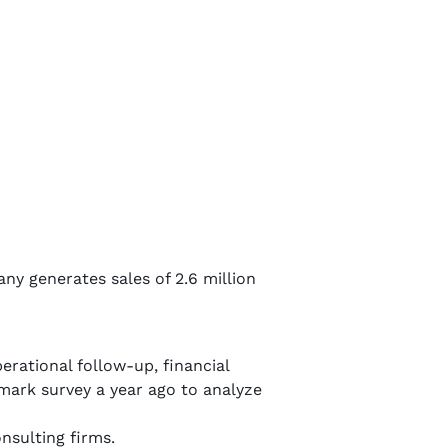
 generates sales of 2.6 million
erational follow-up, financial
ark survey a year ago to analyze
onsulting firms.