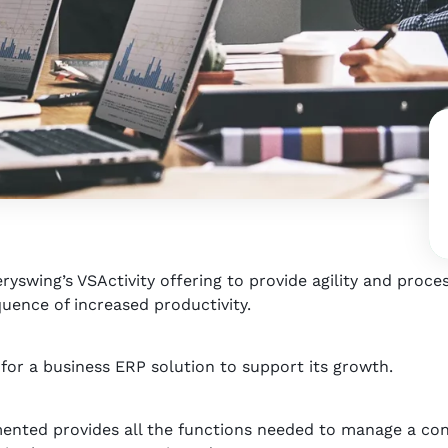
yswing’s VSActivity offering to provide agility and process
uence of increased productivity.
r a business ERP solution to support its growth.
mented provides all the functions needed to manage a con