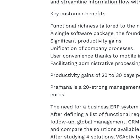
and streamline information flow wit
Key customer benefits
Functional richness tailored to the 
A single software package, the found
Significant productivity gains
Unification of company processes
User convenience thanks to mobile i
Facilitating administrative processin
Productivity gains of 20 to 30 days 
Pramana is a 20-strong management 
euros.
The need for a business ERP system
After defining a list of functional 
follow-up, global management, CRM,
and compare the solutions available
After studying 4 solutions, VSActivit