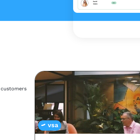
r customers
vsa