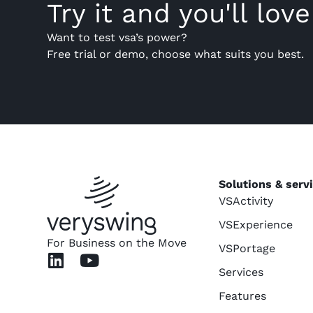
Try it and you'll love 
Want to test vsa’s power?
Free trial or demo, choose what suits you best.
Solutions & serv
VSActivity
VSExperience
For Business on the Move
VSPortage
Services
Features