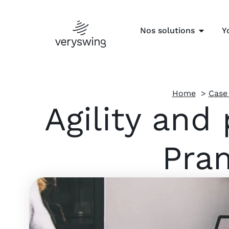
Nos solutions
Y
Home
Case
Agility and
Pram