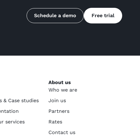
Schedule a demo
Free trial
About us
Who we are
s & Case studies
Join us
ntation
Partners
ur services
Rates
Contact us