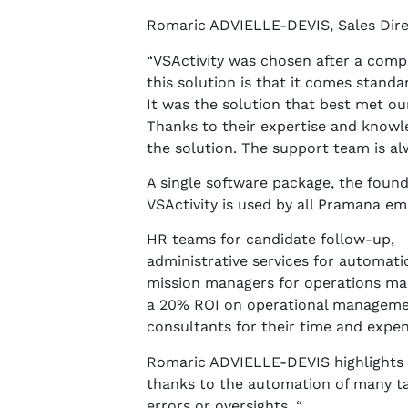
Romaric ADVIELLE-DEVIS, Sales Dir
“VSActivity was chosen after a comp
this solution is that it comes standa
It was the solution that best met o
Thanks to their expertise and knowl
the solution. The support team is al
A single software package, the found
VSActivity is used by all Pramana em
HR teams for candidate follow-up,
administrative services for automati
mission managers for operations man
a 20% ROI on operational manageme
consultants for their time and expen
Romaric ADVIELLE-DEVIS highlights th
thanks to the automation of many ta
errors or oversights. “