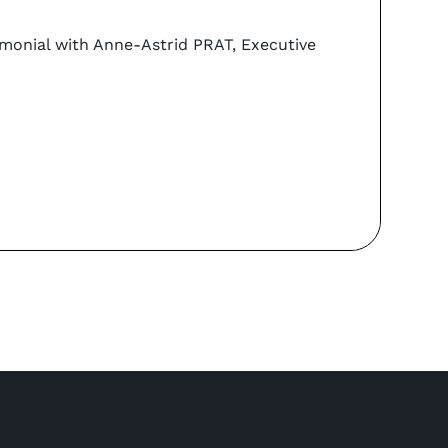
Coo
imonial with Anne-Astrid PRAT, Executive
Can y
PORTA
Re