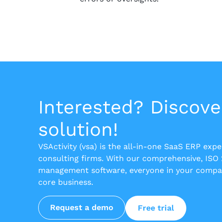
Interested? Discove
solution!
VSActivity (vsa) is the all-in-one SaaS ERP exp
consulting firms. With our comprehensive, ISO
management software, everyone in your compan
core business.
Request a demo
Free trial