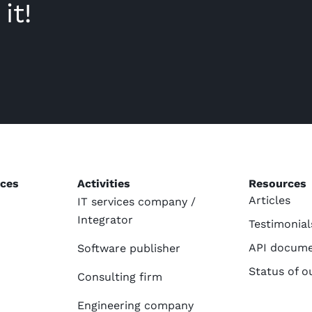
it!
ices
Activities
Resources
Articles
IT services company /
Integrator
Testimonial
API docume
Software publisher
Status of o
Consulting firm
Engineering company