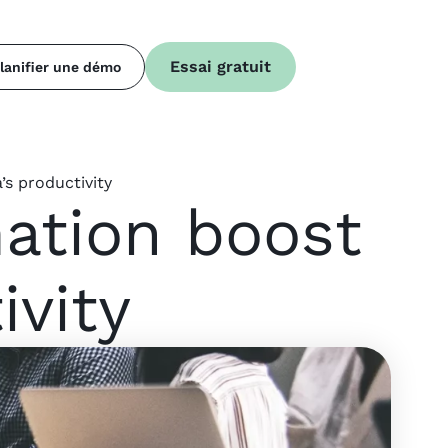
Essai gratuit
lanifier une démo
s productivity
mation boost
ivity