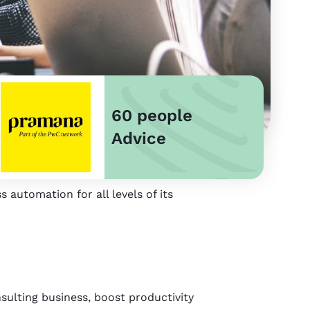
60 people
Advice
 automation for all levels of its
sulting business, boost productivity