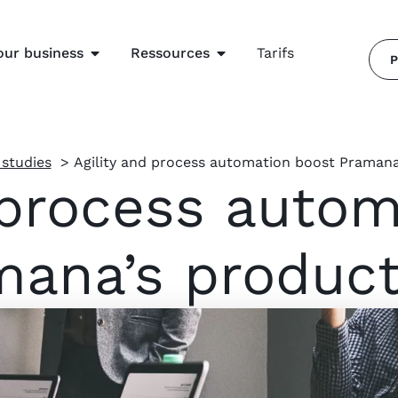
our business
Ressources
Tarifs
P
 studies
Agility and process automation boost Pramana’
 process auto
ana’s product