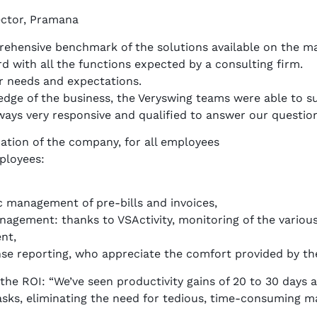
ector, Pramana
rehensive benchmark of the solutions available on the ma
rd with all the functions expected by a consulting firm.
ur needs and expectations.
edge of the business, the Veryswing teams were able to s
ways very responsive and qualified to answer our question
ation of the company, for all employees
ployees:
c management of pre-bills and invoices,
agement: thanks to VSActivity, monitoring of the various
nt,
se reporting, who appreciate the comfort provided by the 
e ROI: “We’ve seen productivity gains of 20 to 30 days a
sks, eliminating the need for tedious, time-consuming m