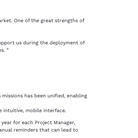
rket. One of the great strengths of
upport us during the deployment of
s. ”
 missions has been unified, enabling
intuitive, mobile interface.
 year for each Project Manager,
anual reminders that can lead to