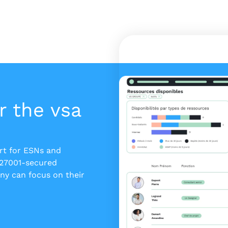
r the vsa
ert for ESNs and
 27001-secured
y can focus on their