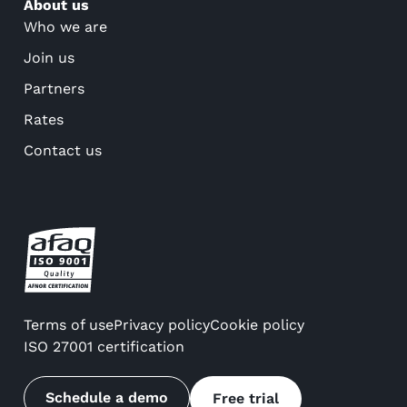
About us
Who we are
Join us
Partners
Rates
Contact us
Terms of use
Privacy policy
Cookie policy
ISO 27001 certification
Schedule a demo
Free trial