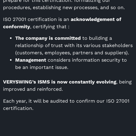
prepare for this certification: formalizing our
procedures, establishing new processes, and so on.
ISO 27001 certification is an
acknowledgement of
conformity
, certifying that :
The company is committed
to building a
relationship of trust with its various stakeholders
(customers, employees, partners and suppliers).
Management
considers information security to
be an important issue.
VERYSWING’s ISMS is now constantly evolving
, being
improved and reinforced.
Each year, it will be audited to confirm our ISO 27001
certification.