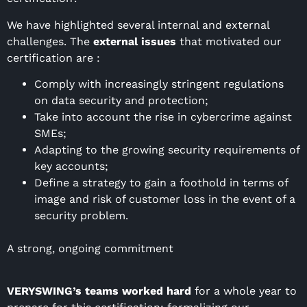
We have highlighted several internal and external
challenges. The
external issues
that motivated our
certification are :
Comply with increasingly stringent regulations
on data security and protection;
Take into account the rise in cybercrime against
SMEs;
Adapting to the growing security requirements of
key accounts;
Define a strategy to gain a foothold in terms of
image and risk of customer loss in the event of a
security problem.
A strong, ongoing commitment
VERYSWING’s teams worked hard
for a whole year to