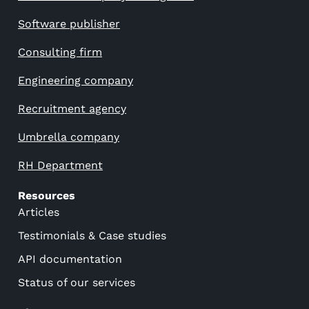
Software publisher
Consulting firm
Engineering company
Recruitment agency
Umbrella company
RH Department
Resources
Articles
Testimonials & Case studies
API documentation
Status of our services