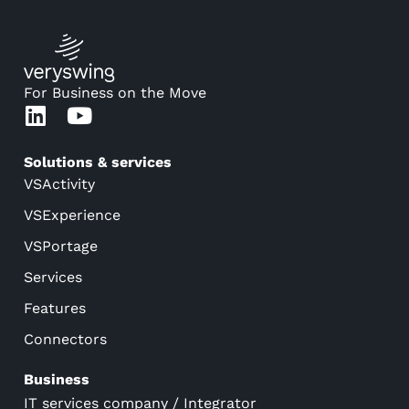
For Business on the Move
Solutions & services
VSActivity
VSExperience
VSPortage
Services
Features
Connectors
Business
IT services company / Integrator