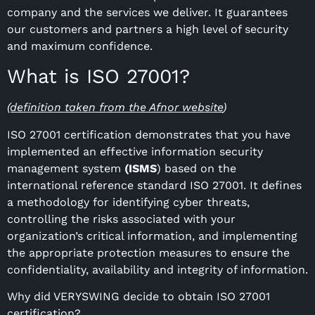
company and the services we deliver. It guarantees
our customers and partners a high level of security
and maximum confidence.
What is ISO 27001?
(definition taken from the Afnor website
)
ISO 27001 certification demonstrates that you have
implemented an effective information security
management system
(ISMS
) based on the
international reference standard ISO 27001. It defines
a methodology for identifying cyber threats,
controlling the risks associated with your
organization’s critical information, and implementing
the appropriate protection measures to ensure the
confidentiality, availability and integrity of information.
Why did VERYSWING decide to obtain ISO 27001
certification?