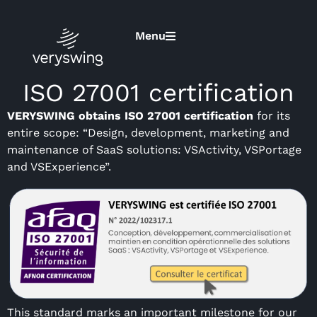
Menu
ISO 27001 certification
VERYSWING obtains ISO 27001 certification
for its
entire scope: “Design, development, marketing and
maintenance of SaaS solutions: VSActivity, VSPortage
and VSExperience”.
This standard marks an important milestone for our